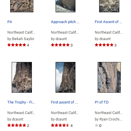
P4
Approach pitch to The Trophy
First Ascent of The Trophy
Northeast Calif…
> …
>
Left of the Reg…
>
Northeast Calif…
Tangerine Dream (
> …
>
Left of the Reg…
5.10-
>
)
Northeast Calif…
Trophy
> …
by
Bekah Saylor
by
dcaunt
by
dcaunt
4
3
3
The Trophy - First Ascent
First ascent of The Trophy
P1 of TD
Northeast Calif…
> …
>
Left of the Reg…
>
Northeast Calif…
Trophy (
> …
>
Left of the Reg…
5.12a
)
>
Northeast Calif…
Trophy
> …
by
dcaunt
by
dcaunt
by
Ryan Crochiere
2
4
0