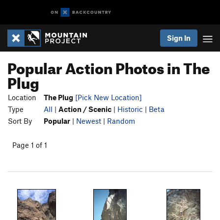
Sign In
Popular Action Photos in The
Plug
Location
The Plug
[Pick New Location]
Type
All
|
Action / Scenic
|
Historic
|
Beta
Sort By
Popular
|
Newest
|
Random
Page 1 of 1