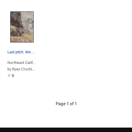
Last pitch. We easily rapped w an 80
Northeast Calif…
> …
>
Left of the Reg…
>
Tangerine Dream (
5.10-
)
by
Ryan Crochiere
0
Page 1 of 1