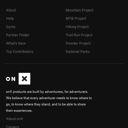
About
Mountain Project
Help
MTB Project
Gyms
Hiking Project
Partner Finder
Trail Run Project
What's New
Powder Project
Top Contributors
National Parks
onX products are built by adventurers, for adventurers.
We believe that every adventurer needs to know where to
go, to know where they stand, and to be able to share
their experiences.
About onX
Careers