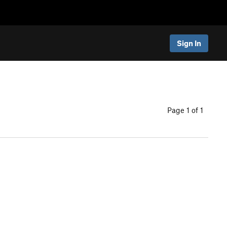
Sign In
Page 1 of 1