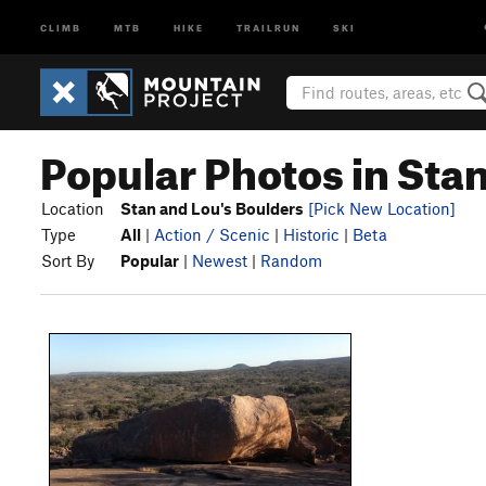
CLIMB
MTB
HIKE
TRAILRUN
SKI
Popular Photos in Sta
Location
Stan and Lou's Boulders
[Pick New Location]
Type
All
|
Action / Scenic
|
Historic
|
Beta
Sort By
Popular
|
Newest
|
Random