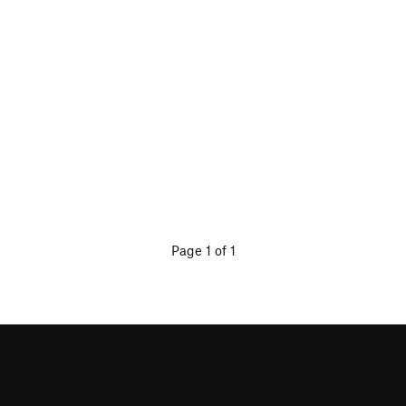
Page 1 of 1