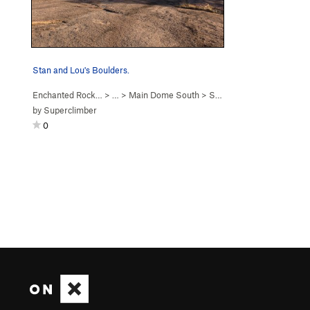
Stan and Lou's Boulders.
Enchanted Rock…
> … >
Main Dome South
>
Stan & Lou's Boulders
by
Superclimber
0