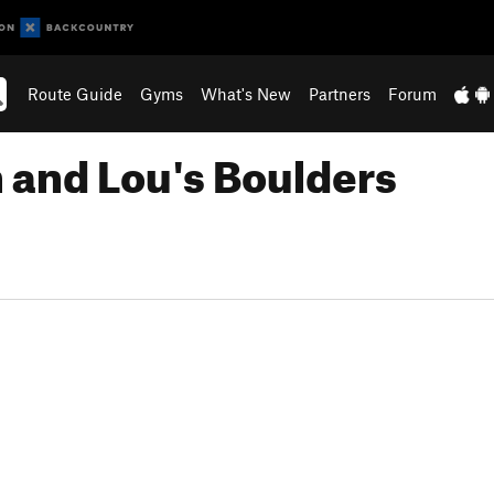
Route Guide
Gyms
What's New
Partners
Forum
n and Lou's Boulders