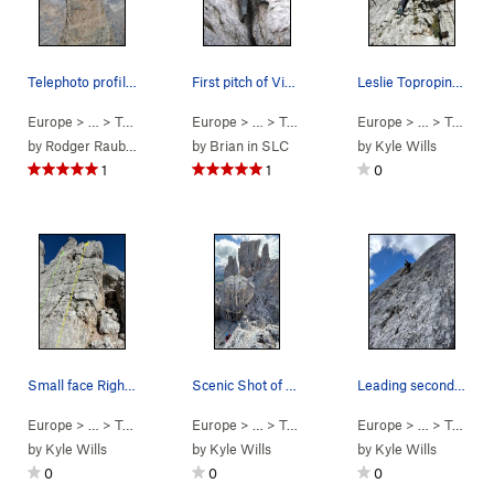
Telephoto profile: final pitch of Via Normale,…
First pitch of Via Normale on Torre Inglese in…
Leslie Toproping Unnamed Sport Route
Europe
> …
>
Torre Inglese
Europe
>
Via Normale (
> …
>
Torre Inglese
5.6
)
Europe
>
Via Normale (
> …
>
Torre Inglese
5.6
)
by
Rodger Raubach
by
Brian in SLC
by
Kyle Wills
1
1
0
Small face Right of Torre Inglese
Scenic Shot of partner following Via Normale
Leading second pitch - traverse towards Arete
Europe
> …
>
Torre Inglese
Europe
>
Unnamed Short Sport R… (
> …
>
Torre Inglese
Europe
>
Via Normale (
5.4
> …
)
>
Torre Inglese
5.6
)
by
Kyle Wills
by
Kyle Wills
by
Kyle Wills
0
0
0