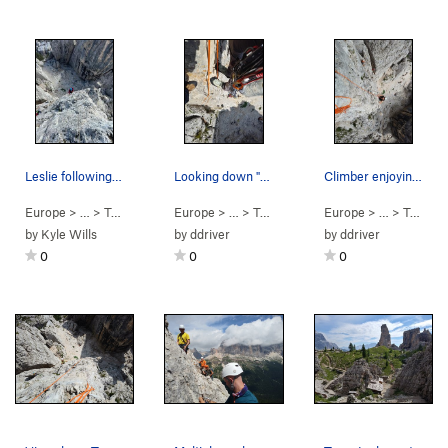
Leslie following on Second Pitch of Via Normale
Looking down "pitch 1" from the rappel. Pack m…
Climber enjoying arete.
Europe
> …
>
Torre Inglese
Europe
>
Via Normale (
> …
>
Torre Inglese
5.6
)
Europe
>
"SE Arete" (
> …
>
Torre Inglese
5.8
)
by
Kyle Wills
by
ddriver
by
ddriver
0
0
0