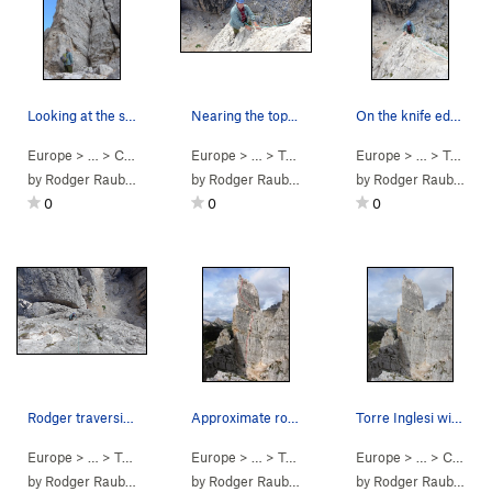
Looking at the start in the dihedral.
Nearing the top...
On the knife edge arête leading to the summit.
Europe
> …
>
Cinque Torri Group
Europe
>
> …
Torre Inglese
>
Torre Inglese
Europe
>
Via Normale (
> …
>
Torre Inglese
5.6
)
by
Rodger Raubach
by
Rodger Raubach
by
Rodger Raubach
0
0
0
Rodger traversing on pitch 2.
Approximate route sketch, via Normale on Torre…
Torre Inglesi with climbers on Regular Route.
Europe
> …
>
Torre Inglese
Europe
>
Via Normale (
> …
>
Torre Inglese
5.6
)
Europe
>
Via Normale (
> …
>
Cinque Torri Group
5.6
)
by
Rodger Raubach
by
Rodger Raubach
by
Rodger Raubach