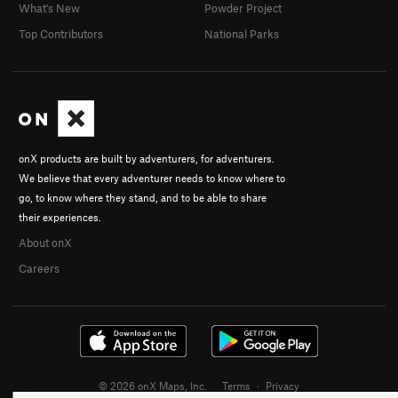
What's New
Powder Project
Top Contributors
National Parks
onX products are built by adventurers, for adventurers.
We believe that every adventurer needs to know where to
go, to know where they stand, and to be able to share
their experiences.
About onX
Careers
© 2026 onX Maps, Inc.
Terms
·
Privacy