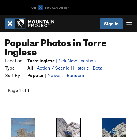
Sign In
Popular Photos in Torre
Inglese
Location
Torre Inglese
[Pick New Location]
Type
All
|
Action / Scenic
|
Historic
|
Beta
Sort By
Popular
|
Newest
|
Random
Page 1 of 1