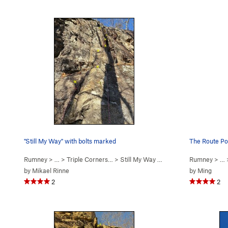
"Still My Way" with bolts marked
The Route Po
Rumney
> … >
Triple Corners…
>
Still My Way (
5.7
)
Rumney
> …
by
Mikael Rinne
by
Ming
2
2