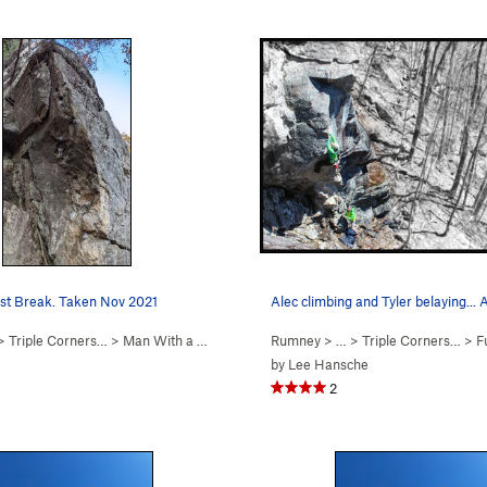
st Break. Taken Nov 2021
Alec climbing and Tyler belaying... 
 >
Triple Corners…
>
Man With a Hueco in H… (
Rumney
5.11a
)
> … >
Triple Corners…
>
Fu
by
Lee Hansche
2