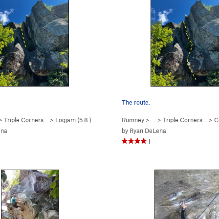
The route.
 >
Triple Corners…
>
Logjam (
5.8
)
Rumney
> … >
Triple Corners…
>
Ce
ena
by
Ryan DeLena
1