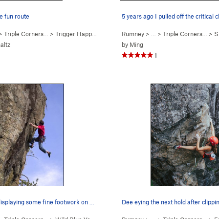
e fun route
5 years ago I pulled off the critical 
 >
Triple Corners…
>
Trigger Happy (
5.9
)
Rumney
> … >
Triple Corners…
>
Sk
altz
by
Ming
1
Jay Conway displaying some fine footwork on Wil…
Dee eying the next hold after clippi