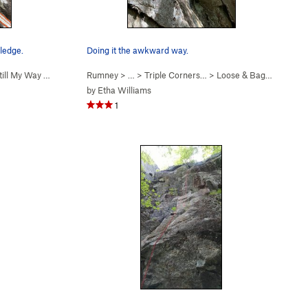
ledge.
Doing it the awkward way.
till My Way (
5.7
)
Rumney
> … >
Triple Corners…
>
Loose & Baggy (
5.8+
)
by
Etha Williams
1