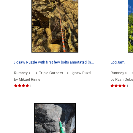
Jigsaw Puzzle with first few bolts annotated (n…
Log Jam.
Rumney
> … >
Triple Corners…
>
Jigsaw Puzzle (
5.9+
PG13)
Rumney
> …
by
Mikael Rinne
by
Ryan DeL
1
1