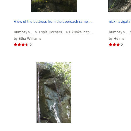
View of the buttress from the approach ramp. Su…
nick navigati
Rumney
> … >
Triple Corners…
>
Skunks in the Gym (
5.10c
Rumney
)
> …
by
Etha Williams
by
Heims
2
2