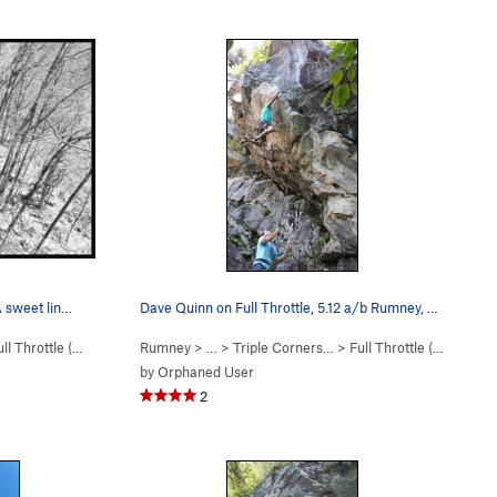
A sweet lin…
Dave Quinn on Full Throttle, 5.12 a/b Rumney, NH
ll Throttle (
5.12a/b
)
Rumney
> … >
Triple Corners…
>
Full Throttle (
5.12a/b
)
by
Orphaned User
2