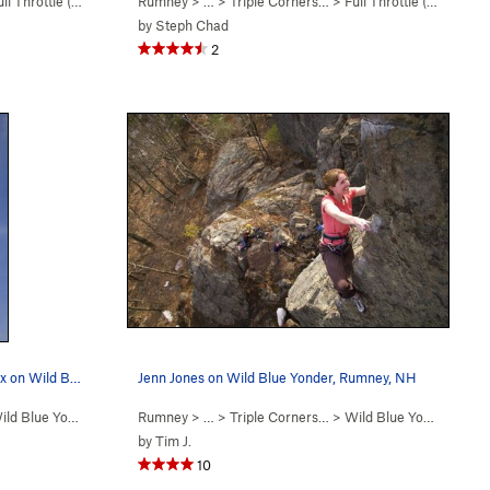
ll Throttle (
5.12a/b
)
Rumney
> … >
Triple Corners…
>
Full Throttle (
5.12a/b
)
by
Steph Chad
2
Matt McCormick closing out the crux on Wild Blu…
Jenn Jones on Wild Blue Yonder, Rumney, NH
ld Blue Yonder (
5.12c/d
Rumney
)
> … >
Triple Corners…
>
Wild Blue Yonder (
5.12
by
Tim J.
10