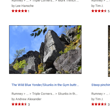
Rumney
> … >
Triple Corners…
>
Murk Trench (
5.10a
)
Rumney
> …
by
Lee Hansche
by
Tim J.
1
5
The Wild Blue Yonder/Skunks in the Gym buttress…
Rumney
> … >
Triple Corners…
>
Skunks in the Gym (
5.10c
Rumney
)
> …
by
Andrew Alexander
by
Tim J.
3
3