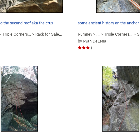
ng the second roof aka the crux
some ancient history on the anchor 
 >
Triple Corners…
>
Rack for Sale (
5.7
)
Rumney
> … >
Triple Corners…
>
S
by
Ryan DeLena
1