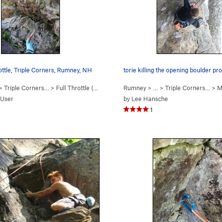
ottle, Triple Corners, Rumney, NH
torie killing the opening boulder p
 >
Triple Corners…
>
Full Throttle (
5.12a/b
)
Rumney
> … >
Triple Corners…
>
Man
 User
by
Lee Hansche
1