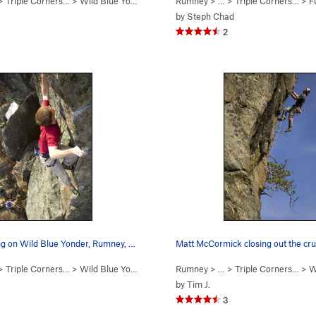
 >
Triple Corners…
>
Wild Blue Yonder (
5.12c/d
Rumney
)
> … >
Triple Corners…
>
Fu
by
Steph Chad
2
Steep pinching on Wild Blue Yonder, Rumney, NH
 >
Triple Corners…
>
Wild Blue Yonder (
5.12c/d
Rumney
)
> … >
Triple Corners…
>
Wi
by
Tim J.
3