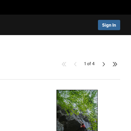
Sign In
1 of 4