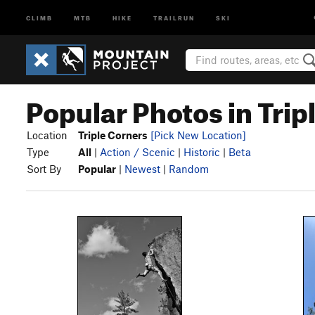
CLIMB
MTB
HIKE
TRAILRUN
SKI
Popular Photos in Trip
Location
Triple Corners
[Pick New Location]
Type
All
|
Action / Scenic
|
Historic
|
Beta
Sort By
Popular
|
Newest
|
Random