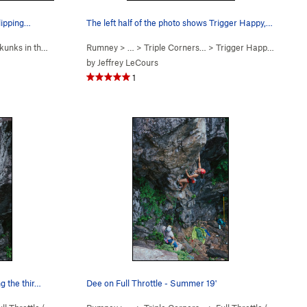
clipping…
The left half of the photo shows Trigger Happy,…
unks in the Gym (
5.10c
Rumney
)
> … >
Triple Corners…
>
Trigger Happy (
5.9
)
by
Jeffrey LeCours
1
ng the thir…
Dee on Full Throttle - Summer 19'