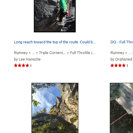
Long reach toward the top of the route. Could b…
DQ - Full Thr
Rumney
> … >
Triple Corners…
>
Full Throttle (
5.12a/b
)
Rumney
> …
by
Lee Hansche
by
Orphaned
1
1