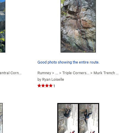
Good photo showing the entire route.
ntral Corner (
5.9+
)
Rumney
> … >
Triple Corners…
>
Murk Trench (
5.10a
)
by
Ryan Loiselle
1