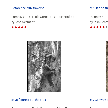
Before the crux traverse
Mr. Dan on th
Rumney
> … >
Triple Corners…
>
Technical Second (
5.10b/c
Rumney
)
> …
by
Josh Schmaltz
by
Josh Schm
1
1
dave figuring out the crux...