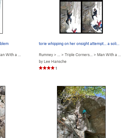
roblem
torie whipping on her onsight attempt... a soli…
 With a Hueco in H… (
Rumney
5.11a
)
> … >
Triple Corners…
>
Man With a Hueco in H… (
by
Lee Hansche
1