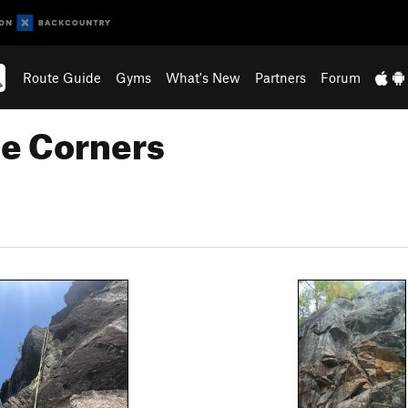
Route Guide
Gyms
What's New
Partners
Forum
le Corners