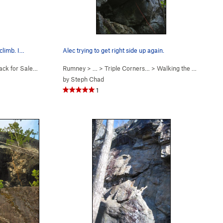
 climb. I…
Alec trying to get right side up again.
ack for Sale (
5.7
)
Rumney
> … >
Triple Corners…
>
Walking the Devil (
5.12-
by
Steph Chad
1