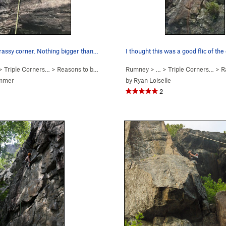
rassy corner. Nothing bigger than…
I thought this was a good flic of the
 >
Triple Corners…
>
Reasons to be Cheerful (
Rumney
5.9
)
> … >
Triple Corners…
>
R
mmer
by
Ryan Loiselle
2