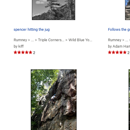
spencer hitting the jug
Follows the g
Rumney
> … >
Triple Corners…
>
Wild Blue Yonder (
5.12c/d
Rumney
)
> …
by
kiff
by
Adam Ha
2
2