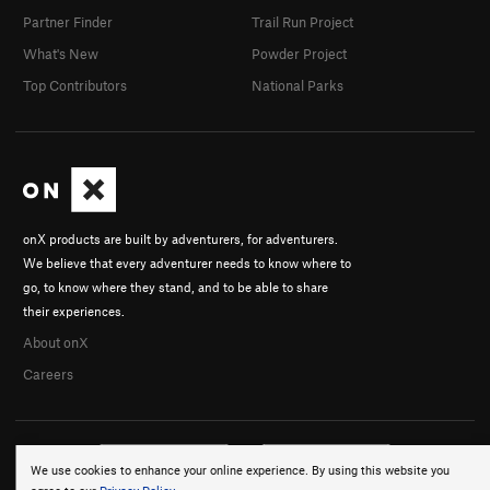
Partner Finder
Trail Run Project
What's New
Powder Project
Top Contributors
National Parks
onX products are built by adventurers, for adventurers.
We believe that every adventurer needs to know where to
go, to know where they stand, and to be able to share
their experiences.
About onX
Careers
We use cookies to enhance your online experience. By using this website you