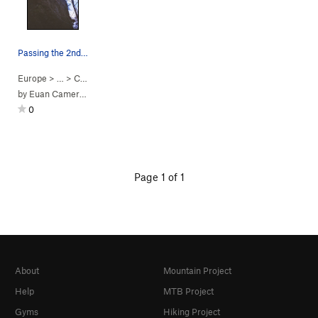
Passing the 2nd bolt on the first ascent of App…
Europe
> …
>
Crumble Wall
>
Apple Crumble (
5.10a
PG13)
by
Euan Cameron
0
Page 1 of 1
About
Mountain Project
Help
MTB Project
Gyms
Hiking Project