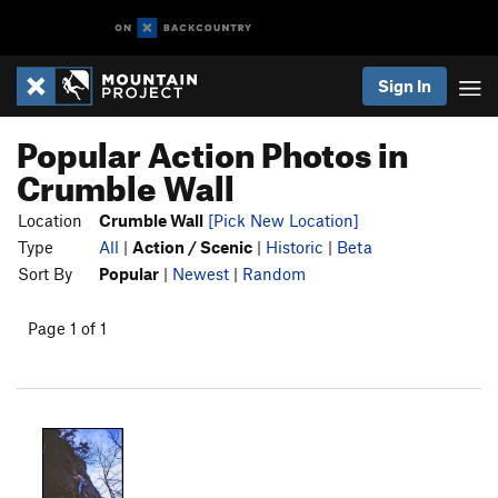
Sign In
Popular Action Photos in
Crumble Wall
Location
Crumble Wall
[Pick New Location]
Type
All
|
Action / Scenic
|
Historic
|
Beta
Sort By
Popular
|
Newest
|
Random
Page 1 of 1