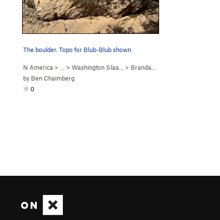
The boulder. Topo for Blub-Blub shown
N America
> … >
Washington Slaa…
>
Brandaris Boulder
by
Ben Chaimberg
0