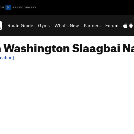
Route Guide
Gyms
What's New
Partners
Forum
n Washington Slaagbai Na
cation]