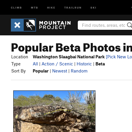
CLIMB
MTB
HIKE
TRAILRUN
SKI
Popular Beta Photos i
Location
Washington Slaagbai National Park
[Pick New Lo
Type
All
|
Action / Scenic
|
Historic
|
Beta
Sort By
Popular
|
Newest
|
Random