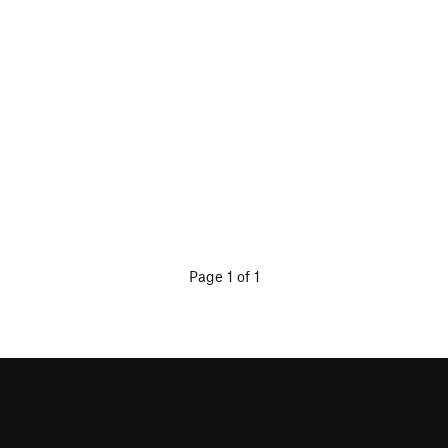
Page 1 of 1