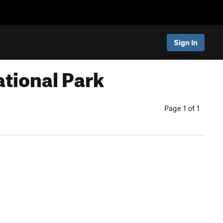
Sign In
tional Park
Page 1 of 1