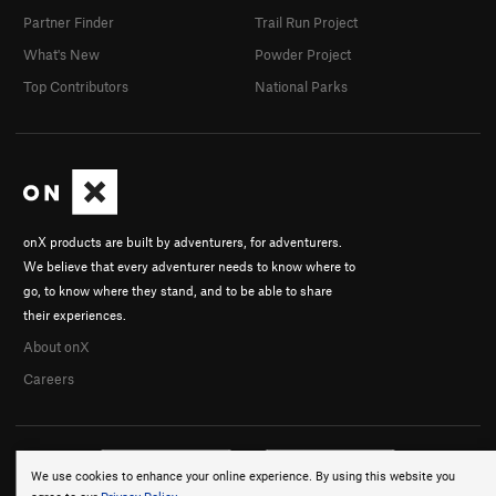
Partner Finder
Trail Run Project
What's New
Powder Project
Top Contributors
National Parks
onX products are built by adventurers, for adventurers.
We believe that every adventurer needs to know where to
go, to know where they stand, and to be able to share
their experiences.
About onX
Careers
We use cookies to enhance your online experience. By using this website you