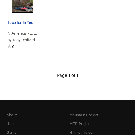
Topo for In Your Face
N America
> …
>
Yosemite Boulder
>
In Your Face (
V3
)
by
Tony Redford
0
Page 1 of 1
About
Mountain Project
Help
MTB Project
Gyms
Hiking Project