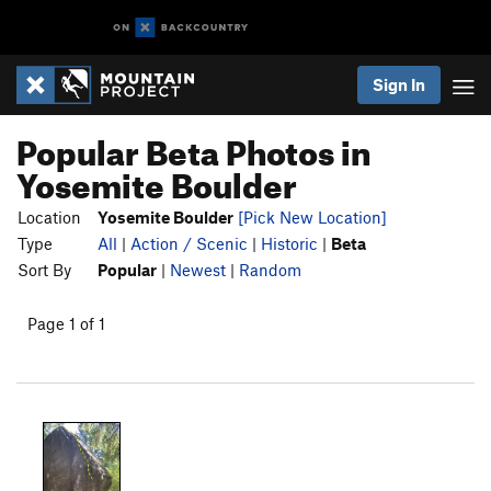
Sign In
Popular Beta Photos in
Yosemite Boulder
Location
Yosemite Boulder
[Pick New Location]
Type
All
|
Action / Scenic
|
Historic
|
Beta
Sort By
Popular
|
Newest
|
Random
Page 1 of 1