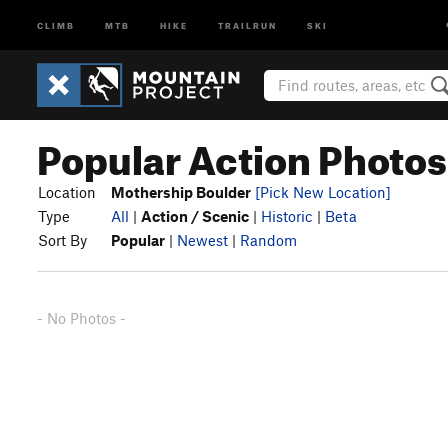
CLIMB
MTB
HIKE
TRAILRUN
SKI
Popular Action Photos
Location
Mothership Boulder
[Pick New Location]
Type
All
|
Action / Scenic
|
Historic
|
Beta
Sort By
Popular
|
Newest
|
Random
- No Photos -