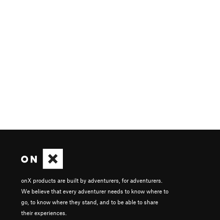
onX products are built by adventurers, for adventurers.
We believe that every adventurer needs to know where to
go, to know where they stand, and to be able to share
their experiences.