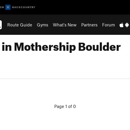
Route Guide
Gyms
What's New
Partners
Forum
 in Mothership Boulder
Page 1 of 0