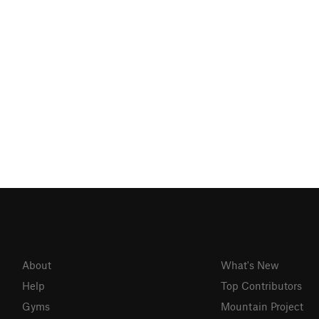
About
What's New
Help
Top Contributors
Gyms
Mountain Project