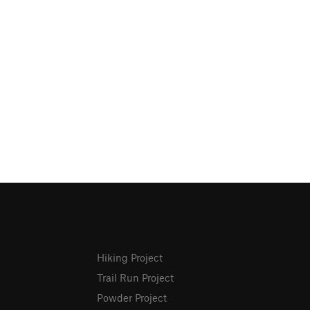
Hiking Project
Trail Run Project
Powder Project