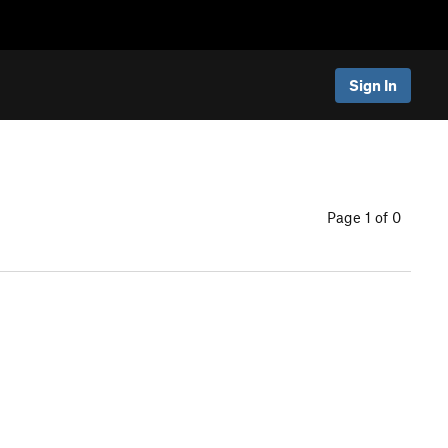
Sign In
Page 1 of 0