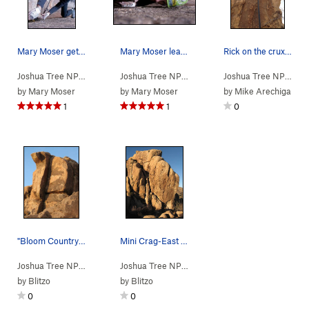
Mary Moser getting the gear placement.
Mary Moser leading Opus Dihedral
Rick on the crux move of Cats Claw.
Joshua Tree NP
> … >
Mini Crag
>
Opus Dihedral (
Joshua Tree NP
> … >
Mini Crag
5.9
)
>
Opus Dihedral
Joshua Tree NP
> … 
by
Mary Moser
by
Mary Moser
by
Mike Arechiga
1
1
0
"Bloom Country". Photo by Blitzo.
Mini Crag-East Face-Right Side. Photo by Blitzo.
Joshua Tree NP
> … >
Mini Crag
>
Bloom County (
Joshua Tree NP
>
Quail Springs Area
5.6
)
>
Mini Cr
by
Blitzo
by
Blitzo
0
0