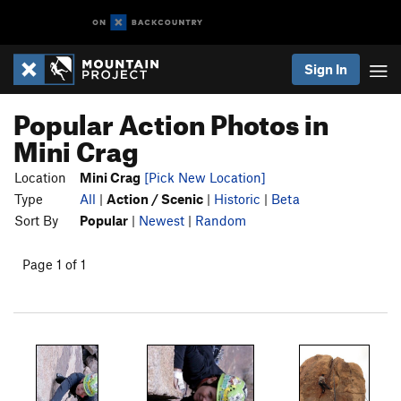
Sign In
Popular Action Photos in
Mini Crag
Location
Mini Crag
[Pick New Location]
Type
All
|
Action / Scenic
|
Historic
|
Beta
Sort By
Popular
|
Newest
|
Random
Page 1 of 1