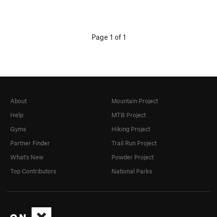
Page 1 of 1
About
Mountain Project
Help
MTB Project
Gyms
Hiking Project
Partner Finder
Trail Run Project
What's New
Powder Project
Top Contributors
National Parks