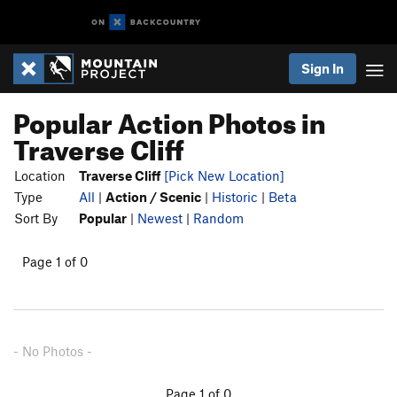
Sign In
Popular Action Photos in
Traverse Cliff
Location
Traverse Cliff
[Pick New Location]
Type
All
|
Action / Scenic
|
Historic
|
Beta
Sort By
Popular
|
Newest
|
Random
Page 1 of 0
- No Photos -
Page 1 of 0