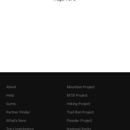
About
Mountain Project
Help
MTB Project
Gyms
Hiking Project
Partner Finder
Trail Run Project
What's New
Powder Project
Top Contributors
National Parks