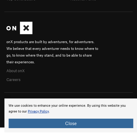
onX products are built by adventurers, for adventurers.
We believe that every adventurer needs to know where to
go, to know where they stand, and to be able to share
their experiences.
About onX
Careers
We use cookies to enhance your online experience. By using this website you
agree to our
Privacy Policy
.
© 2026 onX Maps, Inc.
Terms
·
Privacy
Close