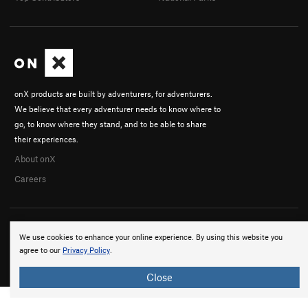
onX products are built by adventurers, for adventurers.
We believe that every adventurer needs to know where to
go, to know where they stand, and to be able to share
their experiences.
About onX
Careers
We use cookies to enhance your online experience. By using this website you
agree to our
Privacy Policy
.
© 2026 onX Maps, Inc.
Terms
·
Privacy
Close