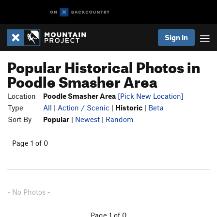
Sign In
Popular Historical Photos in
Poodle Smasher Area
Location
Poodle Smasher Area
[Pick New Location]
Type
All
|
Action / Scenic
|
Historic
|
Beta
Sort By
Popular
|
Newest
|
Random
Page 1 of 0
- No Photos -
Page 1 of 0