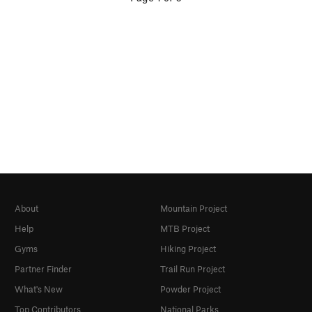
About
Mountain Project
Help
MTB Project
Gyms
Hiking Project
Partner Finder
Trail Run Project
What's New
Powder Project
Top Contributors
National Parks