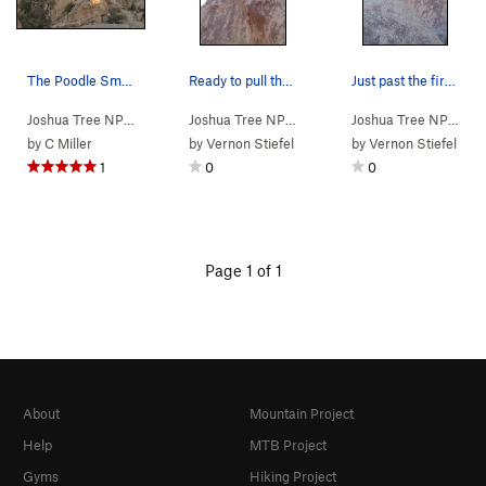
The Poodle Smasher Area, Joshua Tree NP
Ready to pull the overhang off of large horns j…
Just past the first crux...getting ready to ent…
Joshua Tree NP
> …
>
Far East
>
Poodle Smasher Area
Joshua Tree NP
> …
>
Poodle Smasher…
>
Joshua Tree NP
> …
Pood
by
C Miller
by
Vernon Stiefel
by
Vernon Stiefel
1
0
0
Page 1 of 1
About
Mountain Project
Help
MTB Project
Gyms
Hiking Project