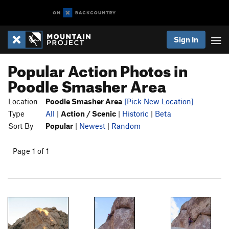
Sign In
Popular Action Photos in
Poodle Smasher Area
Location
Poodle Smasher Area
[Pick New Location]
Type
All
|
Action / Scenic
|
Historic
|
Beta
Sort By
Popular
|
Newest
|
Random
Page 1 of 1