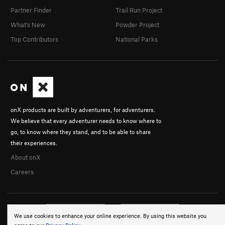
Partner Finder
Trail Run Project
What's New
Powder Project
Top Contributors
National Parks
onX products are built by adventurers, for adventurers.
We believe that every adventurer needs to know where to
go, to know where they stand, and to be able to share
their experiences.
About onX
Careers
We use cookies to enhance your online experience. By using this website you