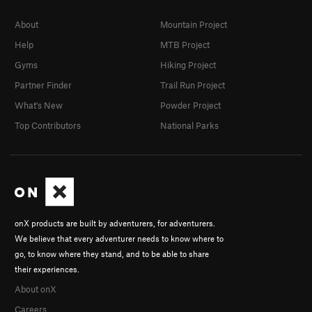
About
Mountain Project
Help
MTB Project
Gyms
Hiking Project
Partner Finder
Trail Run Project
What's New
Powder Project
Top Contributors
National Parks
onX products are built by adventurers, for adventurers.
We believe that every adventurer needs to know where to
go, to know where they stand, and to be able to share
their experiences.
About onX
Careers