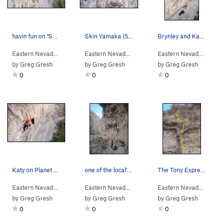
havin fun on "Skin Yamaka" (5.11a) (Photo by Ir…
Skin Yamaka (5.11a) (photo by Irene Yee)
Brynley and Katy lapping Planet of the Vapes (5…
Eastern Nevada
> …
>
Cave Sector Left
>
Eastern Nevada
Skin Yamaka (
> …
>
Cave Sector Left
5.11a
)
>
Eastern Nevada
Skin 
> …
by
Greg Gresh
by
Greg Gresh
by
Greg Gresh
0
0
0
Katy on Planet of the Vapes (5.10) (Photo by Ir…
one of the local's favorites. Planet of the Va…
The Tony Express (5.13a)
Eastern Nevada
> …
>
Cave Sector Left
>
Eastern Nevada
Planet of the Vapes (
> …
>
Cave Sector Left
5.10c
>
Eastern Nevada
)
Planet
> …
by
Greg Gresh
by
Greg Gresh
by
Greg Gresh
0
0
0