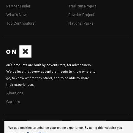
Partner Finder
Trail Run Project
What's New
Powder Project
Top Contributors
National Parks
onX products are built by adventurers, for adventurers.
We believe that every adventurer needs to know where to
go, to know where they stand, and to be able to share
their experiences.
About onX
Careers
We use cookies to enhance your online experience. By using this website you