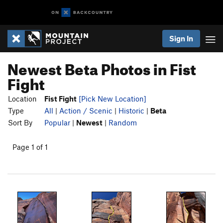
Sign In
Newest Beta Photos in Fist
Fight
Location
Fist Fight
[Pick New Location]
Type
All
|
Action / Scenic
|
Historic
|
Beta
Sort By
Popular
|
Newest
|
Random
Page 1 of 1