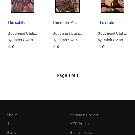
The splitter
The route. Anchors are hidden up above in a cove.
The route
Southeast Utah
> …
>
Fist Fight
>
Fist Fight (
Southeast Utah
> …
5.10+
>
Fist Fight
)
>
Electric Glide (
Southeast Utah
> …
by
Ralph Swansen
by
Ralph Swansen
by
Ralph Swansen
0
0
0
Page 1 of 1
About
Mountain Project
Help
MTB Project
Gyms
Hiking Project