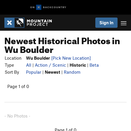
Sign In
Newest Historical Photos in
Wu Boulder
Location
Wu Boulder
[Pick New Location]
Type
All
|
Action / Scenic
|
Historic
|
Beta
Sort By
Popular
|
Newest
|
Random
Page 1 of 0
- No Photos -
Page 1 of 0