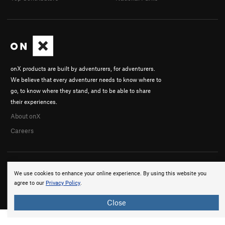
onX products are built by adventurers, for adventurers.
We believe that every adventurer needs to know where to
go, to know where they stand, and to be able to share
their experiences.
About onX
Careers
We use cookies to enhance your online experience. By using this website you
agree to our
Privacy Policy
.
© 2026 onX Maps, Inc.
Terms
·
Privacy
Close