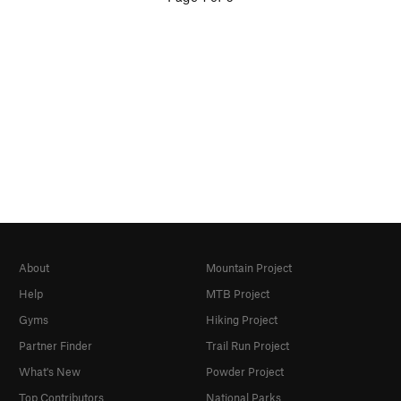
About
Mountain Project
Help
MTB Project
Gyms
Hiking Project
Partner Finder
Trail Run Project
What's New
Powder Project
Top Contributors
National Parks