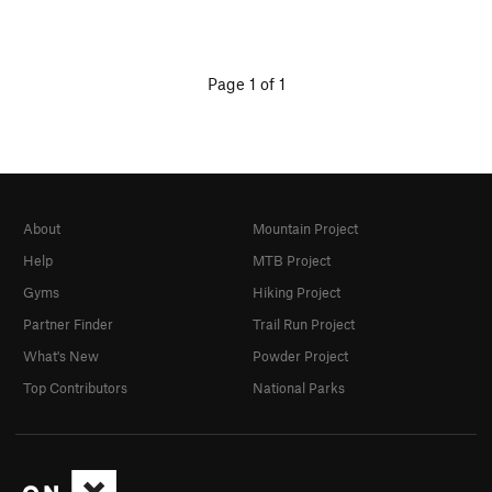
Page 1 of 1
About
Mountain Project
Help
MTB Project
Gyms
Hiking Project
Partner Finder
Trail Run Project
What's New
Powder Project
Top Contributors
National Parks