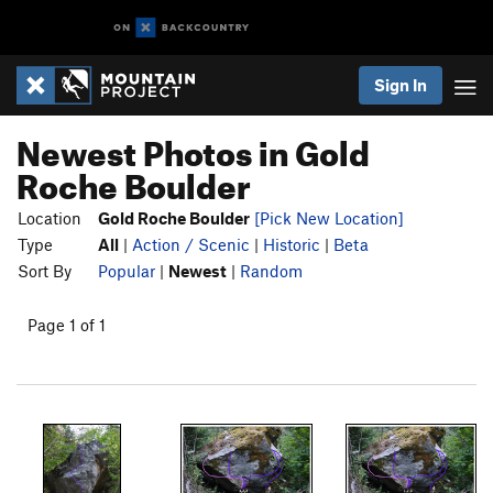
Sign In
Newest Photos in Gold
Roche Boulder
Location
Gold Roche Boulder
[Pick New Location]
Type
All
|
Action / Scenic
|
Historic
|
Beta
Sort By
Popular
|
Newest
|
Random
Page 1 of 1