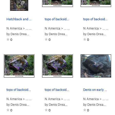
Hatchback and Hooligan topo
topo of backside of Gold Roche boulder - 1 Boom…
topo of backside of Gold Roche boulder - 1 Boom…
N America
> …
>
Gold Roche Boulder
N America
> …
>
Hatchback & Hooligans (
>
Gold Roche Boulder
N America
> …
>
V5
24k Mag
)
>
Gold
by
Denis Dreamwalker
by
Denis Dreamwalker
by
Denis Dreamwalker
0
0
0
topo of backside of Gold Roche boulder - 1 Boom…
topo of backside of Gold Roche boulder - 1 Boom…
Denis on early beta attempts of Boomtown
N America
> …
>
Gold Roche Boulder
N America
> …
>
Gold Roche #1 (
>
Gold Roche Boulder
N America
V4
)
> …
>
Boomto
>
Gold
by
Denis Dreamwalker
by
Denis Dreamwalker
by
Denis Dreamwalker
0
0
0