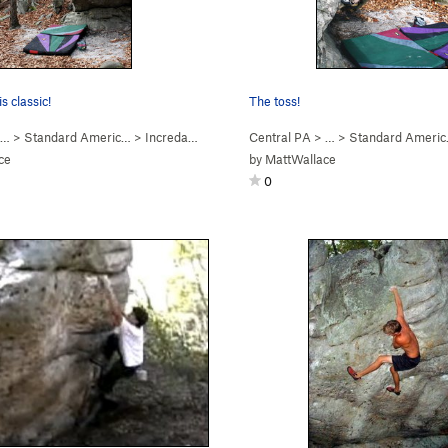
s classic!
The toss!
 …
>
Standard Americ…
>
Incredarete (
V3
)
Central PA
> …
>
Standard Ameri
ce
by
MattWallace
0