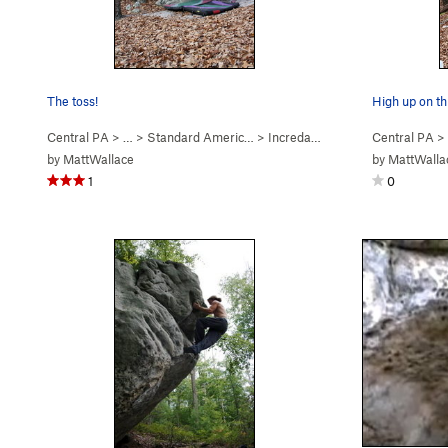
The toss!
High up on thi
Central PA
> …
>
Standard Americ…
>
Incredarete (
V3
)
Central PA
>
by
MattWallace
by
MattWalla
1
0