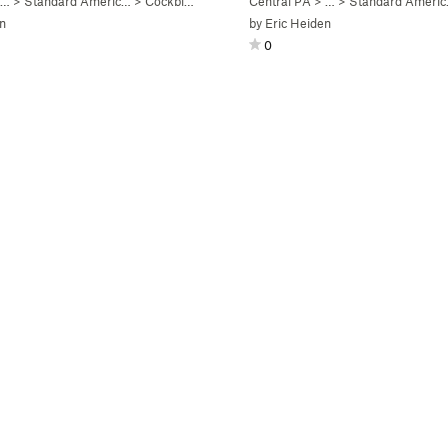
 …
>
Standard Americ…
>
Cockblock (
V4
)
Central PA
> …
>
Standard Ameri
n
by
Eric Heiden
0
)