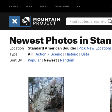
CLIMB
MTB
HIKE
TRAILRUN
SKI
Newest Photos in Sta
Location
Standard American Boulder
[Pick New Location]
Type
All
|
Action / Scenic
|
Historic
|
Beta
Sort By
Popular
|
Newest
|
Random