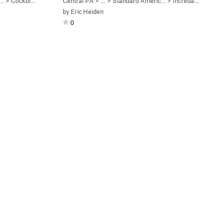
c…
>
Cockblock (
V4
)
Central PA
> …
>
Standard Americ…
>
Incredarete (
V3
)
by
Eric Heiden
0