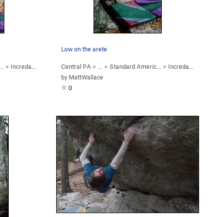
Low on the arete
c…
>
Incredarete (
V3
)
Central PA
> …
>
Standard Americ…
>
Incredarete (
V3
)
by
MattWallace
0