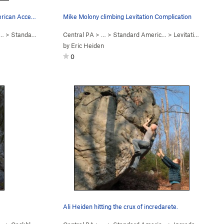
Unknown climber on Standard American Accent.
Mike Molony climbing Levitation Complication
c…
>
Standard American Accent (
Central PA
V7
> …
)
>
Standard Americ…
>
Levitation Complication (
by
Eric Heiden
0
Ali Heiden hitting the crux of incredarete.