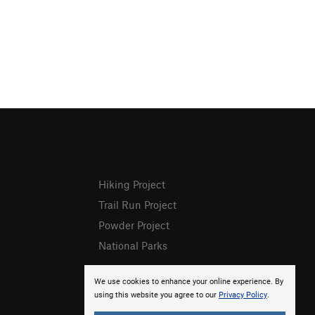
Hiking Project
Trail Run Project
Powder Project
National Parks
We use cookies to enhance your online experience. By
using this website you agree to our
Privacy Policy
.