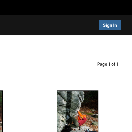
Sign In
Page 1 of 1