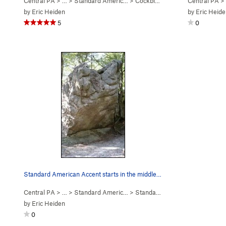
Central PA
> …
>
Standard Americ…
>
Cockblock (
V4
)
Central PA
>
by
Eric Heiden
by
Eric Heide
5
0
Standard American Accent starts in the middle o…
Central PA
> …
>
Standard Americ…
>
Standard American Accent (
V7
by
Eric Heiden
0