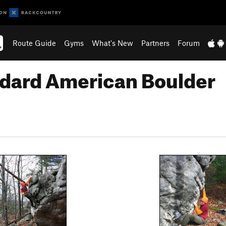
Route Guide
Gyms
What's New
Partners
Forum
ndard American Boulder