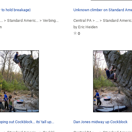
r to hold breakage)
 …
>
Standard Americ…
>
Verbing (
V6
)
Central PA
> …
>
Standard Ameri
n
by
Eric Heiden
0
ing out Cockblock... its' tall up…
Dan Jones midway up Cockblock