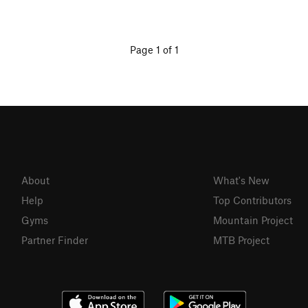
Page 1 of 1
About
What's New
Help
Top Contributors
Gyms
Mountain Project
Partner Finder
MTB Project