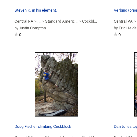
Steven K. in his element.
Verbing (prio
Central PA
> …
>
Standard Americ…
>
Cockblock (
V4
)
Central PA
>
by
Justin Compton
by
Eric Heide
0
0
Doug Fischer climbing Cockblock
Dan Jones topp