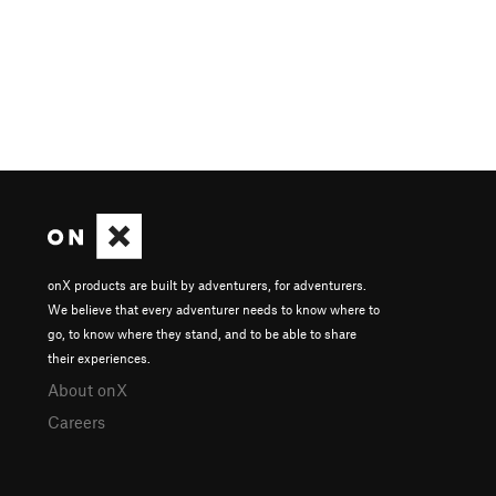
onX products are built by adventurers, for adventurers.
We believe that every adventurer needs to know where to
go, to know where they stand, and to be able to share
their experiences.
About onX
Careers