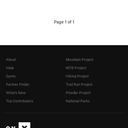
Page 1 of 1
About
Mountain Project
Help
MTB Project
Gyms
Hiking Project
Partner Finder
Trail Run Project
What's New
Powder Project
Top Contributors
National Parks