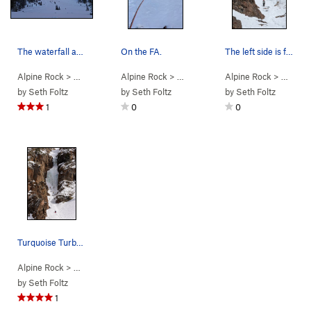
The waterfall as viewed from the cabin.
On the FA.
The left side is fun!
Alpine Rock
> … >
Traverse Peaks
Alpine Rock
>
Turquoise Turbotron (WI3-)
> … >
Traverse Peaks
Alpine Rock
>
Turquoise T
> … >
Tra
by
Seth Foltz
by
Seth Foltz
by
Seth Foltz
1
0
0
Turquoise Turbotron.
Alpine Rock
> … >
Traverse Peaks
>
Turquoise Turbotron (WI3-)
by
Seth Foltz
1