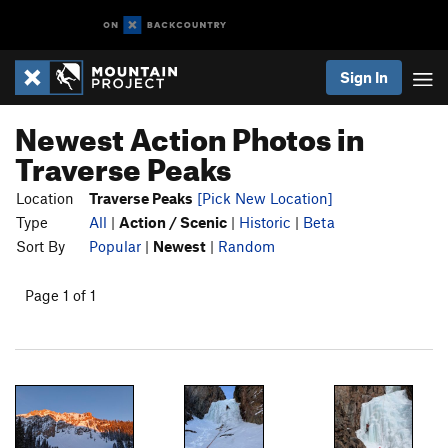
Sign In
Newest Action Photos in
Traverse Peaks
Location
Traverse Peaks
[Pick New Location]
Type
All
|
Action / Scenic
|
Historic
|
Beta
Sort By
Popular
|
Newest
|
Random
Page 1 of 1