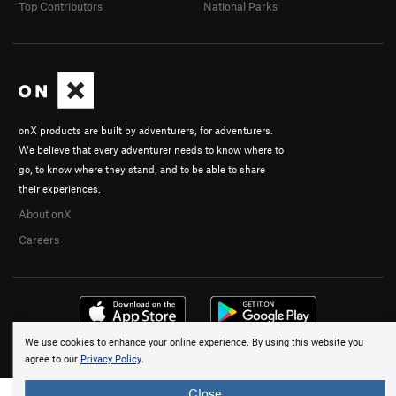
Top Contributors
National Parks
onX products are built by adventurers, for adventurers.
We believe that every adventurer needs to know where to
go, to know where they stand, and to be able to share
their experiences.
About onX
Careers
We use cookies to enhance your online experience. By using this website you
© 2026 onX Maps, Inc.
Terms
·
Privacy
agree to our
Privacy Policy
.
Close