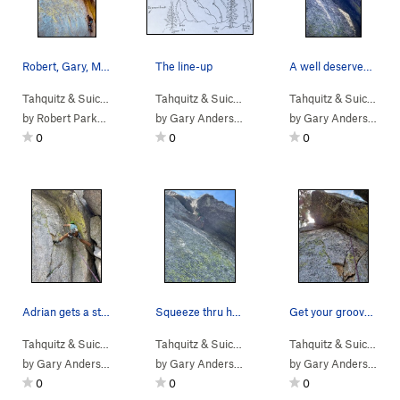
Robert, Gary, Michael and Cliff sending it late…
The line-up
A well deserved break.
Tahquitz & Suic…
> … >
Hondo Buttress
>
Tahquitz & Suic…
Hondo Hedral (
>
Others
>
Hondo Buttress
5.10c
)
Tahquitz & Suic…
> …
by
Robert Parkhill
by
Gary Anderson
by
Gary Anderson
0
0
0
Adrian gets a stance for pro, a lower wire just…
Squeeze thru here to a rest
Get your groove on!
Tahquitz & Suic…
> … >
Hondo Buttress
>
Tahquitz & Suic…
Hondo Hedral (
> … >
Hondo Buttress
5.10c
)
>
Tahquitz & Suic…
Hondo
> …
by
Gary Anderson
by
Gary Anderson
by
Gary Anderson
0
0
0