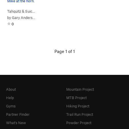
Mike at the horn.
Tahquitz & Suic…
> … >
Hondo Buttress
>
Free (
5.10a
)
by
Gary Anderson
0
Page 1 of 1
About
Mountain Project
Help
MTB Project
Gyms
Hiking Project
Partner Finder
Trail Run Project
What's New
Powder Project