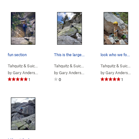
fun section
This is the larger crack, 10' left is a better…
look who we found hanging there.
Tahquitz & Suic…
> … >
Hondo Buttress
>
Tahquitz & Suic…
Rider (
> … >
5.10b
Hondo Buttress
)
>
Tahquitz & Suic…
Rider 
>
Ot
by
Gary Anderson
by
Gary Anderson
by
Gary Anderson
1
0
1