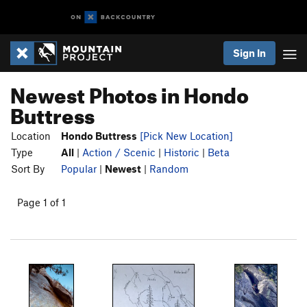
Sign In
Newest Photos in Hondo
Buttress
Location
Hondo Buttress
[Pick New Location]
Type
All
|
Action / Scenic
|
Historic
|
Beta
Sort By
Popular
|
Newest
|
Random
Page 1 of 1