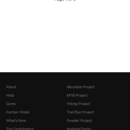
About
Mountain Project
Help
MTB Project
Gyms
Hiking Project
Partner Finder
Trail Run Project
What's New
Powder Project
Top Contributors
National Parks