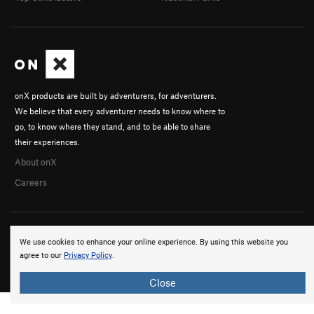
onX products are built by adventurers, for adventurers.
We believe that every adventurer needs to know where to
go, to know where they stand, and to be able to share
their experiences.
About onX
Careers
We use cookies to enhance your online experience. By using this website you
agree to our
Privacy Policy
.
© 2026 onX Maps, Inc.
Terms
·
Privacy
Close