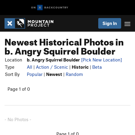
Sign In
Newest Historical Photos in
b. Angry Squirrel Boulder
Location
b. Angry Squirrel Boulder
[Pick New Location]
Type
All
|
Action / Scenic
|
Historic
|
Beta
Sort By
Popular
|
Newest
|
Random
Page 1 of 0
- No Photos -
Page 1 of 0