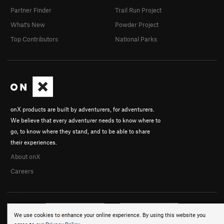
Partner Finder
Trail Run Project
What's New
Powder Project
Top Contributors
National Parks
onX products are built by adventurers, for adventurers.
We believe that every adventurer needs to know where to
go, to know where they stand, and to be able to share
their experiences.
About onX
Careers
We use cookies to enhance your online experience. By using this website you