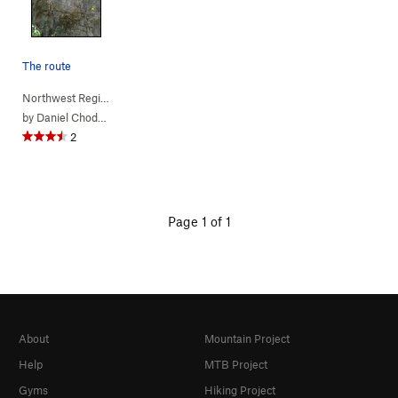
The route
Northwest Region
> …
>
(c) Jurassic Pa…
>
Rage of the Raptors (
5.11a
)
by
Daniel Chode Rider
2
Page 1 of 1
About
Mountain Project
Help
MTB Project
Gyms
Hiking Project