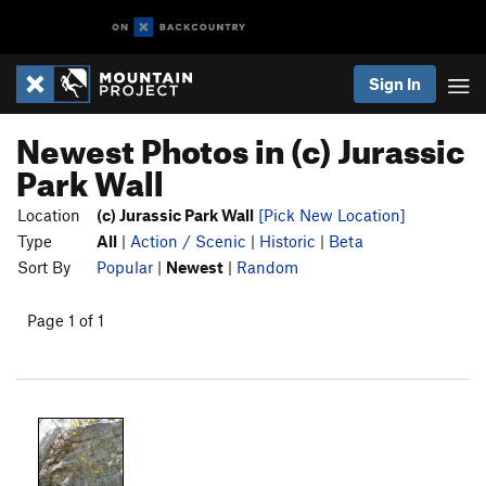
Sign In
Newest Photos in (c) Jurassic
Park Wall
Location
(c) Jurassic Park Wall
[Pick New Location]
Type
All
|
Action / Scenic
|
Historic
|
Beta
Sort By
Popular
|
Newest
|
Random
Page 1 of 1