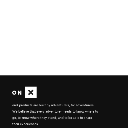
onX products are built by adventurers, for adventurers.
We believe that every adventurer needs to know where to
go, to know where they stand, and to be able to share
their experiences.