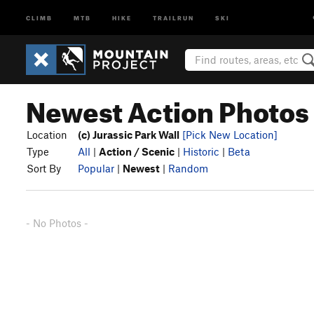
CLIMB
MTB
HIKE
TRAILRUN
SKI
Newest Action Photos i
Location
(c) Jurassic Park Wall
[Pick New Location]
Type
All
|
Action / Scenic
|
Historic
|
Beta
Sort By
Popular
|
Newest
|
Random
- No Photos -