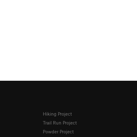
Hiking Project
Trail Run Project
Powder Project