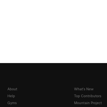
About
What's New
Help
Top Contributors
Gyms
Mountain Project