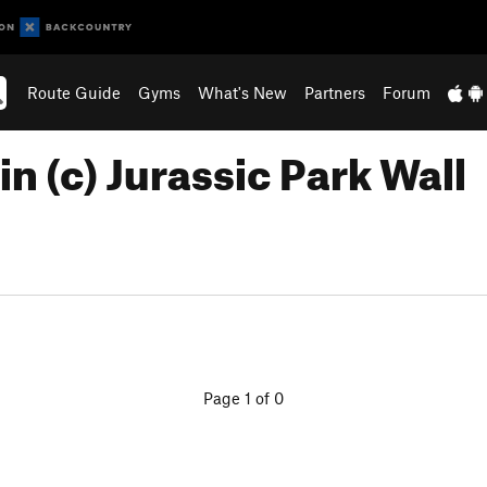
Route Guide
Gyms
What's New
Partners
Forum
n (c) Jurassic Park Wall
Page 1 of 0