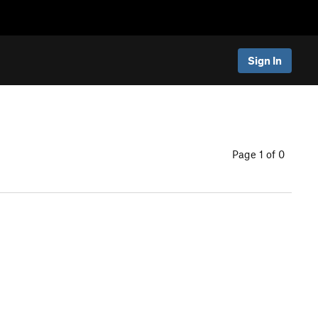
Sign In
Page 1 of 0