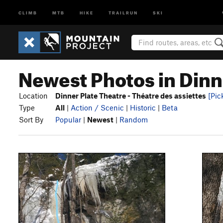
CLIMB
MTB
HIKE
TRAILRUN
SKI
Newest Photos in Dinne
Location
Dinner Plate Theatre - Théatre des assiettes
[Pic
Type
All
|
Action / Scenic
|
Historic
|
Beta
Sort By
Popular
|
Newest
|
Random