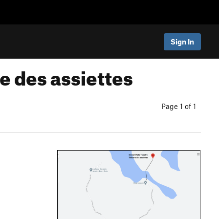
Sign In
e des assiettes
Page 1 of 1