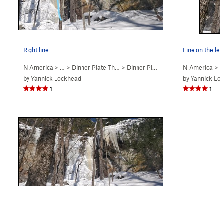
Right line
Line on the le
N America
> …
>
Dinner Plate Th…
>
Dinner Plate #2 (WI4)
N America
>
by
Yannick Lockhead
by
Yannick L
1
1