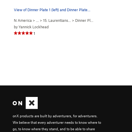
View of Dinner Plate 1 (left) and Dinner Plate…
N America
> …
>
15. Laurentians…
>
Dinner Plate Theatre…
by
Yannick Lockhead
1
onX products are built by adventurers, for adventurers.
We believe that every adventurer needs to know where to
go, to know where they stand, and to be able to share