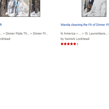
ft
Wanda cleaning the FA of Dinner Pl
 …
>
Dinner Plate Th…
>
Dinner Plate #1 (WI4-)
N America
> …
>
15. Laurentians…
ockhead
by
Yannick Lockhead
1