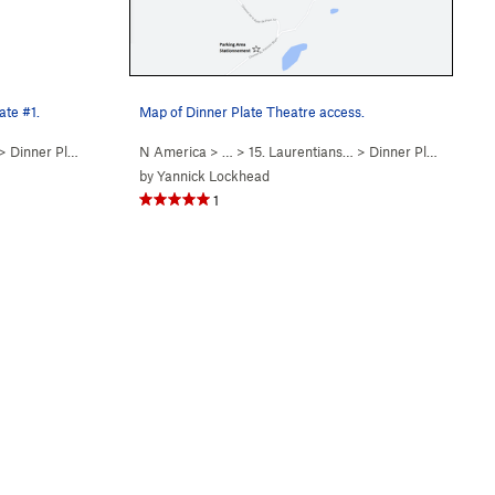
ate #1.
Map of Dinner Plate Theatre access.
>
Dinner Plate Theatre…
N America
> …
>
15. Laurentians…
>
Dinner Plate Theatre…
by
Yannick Lockhead
1