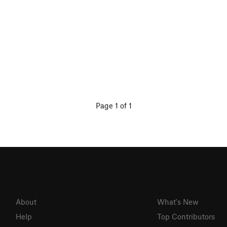
Page 1 of 1
About
What's New
Help
Top Contributors