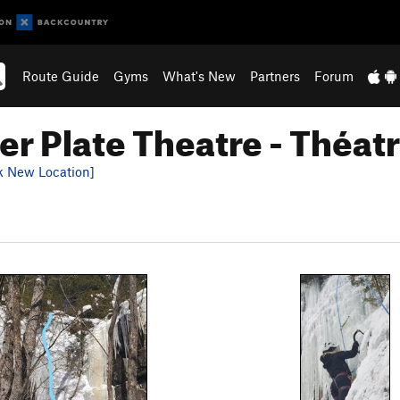
Route Guide
Gyms
What's New
Partners
Forum
r Plate Theatre - Théatr
k New Location]