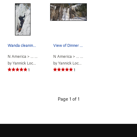
Wanda cleaning the FA of Dinner Plate #1.
View of Dinner Plate 1 (left) and Dinner Plate…
N America
> …
>
15. Laurentians…
N America
>
Dinner Plate Theatre…
> …
>
15. Laurentians…
>
Dinner Pla
by
Yannick Lockhead
by
Yannick Lockhead
1
1
Page 1 of 1