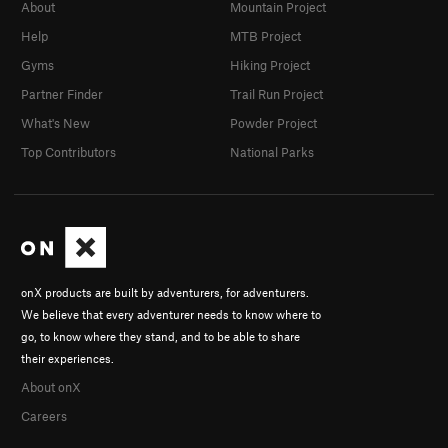
About
Mountain Project
Help
MTB Project
Gyms
Hiking Project
Partner Finder
Trail Run Project
What's New
Powder Project
Top Contributors
National Parks
onX products are built by adventurers, for adventurers.
We believe that every adventurer needs to know where to
go, to know where they stand, and to be able to share
their experiences.
About onX
Careers