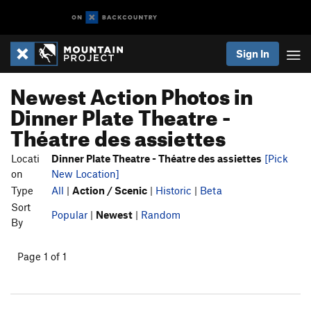
Sign In
Newest Action Photos in
Dinner Plate Theatre -
Théatre des assiettes
Locati
Dinner Plate Theatre - Théatre des assiettes
[Pick
on
New Location]
Type
All
|
Action / Scenic
|
Historic
|
Beta
Sort
Popular
|
Newest
|
Random
By
Page 1 of 1