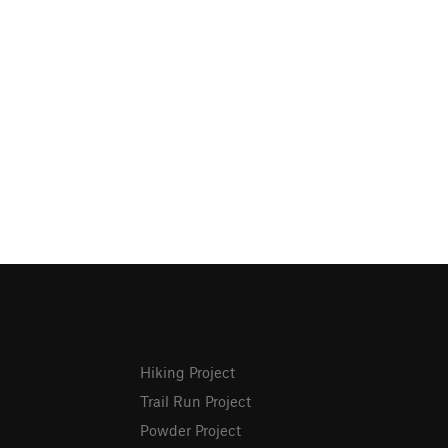
Hiking Project
Trail Run Project
Powder Project