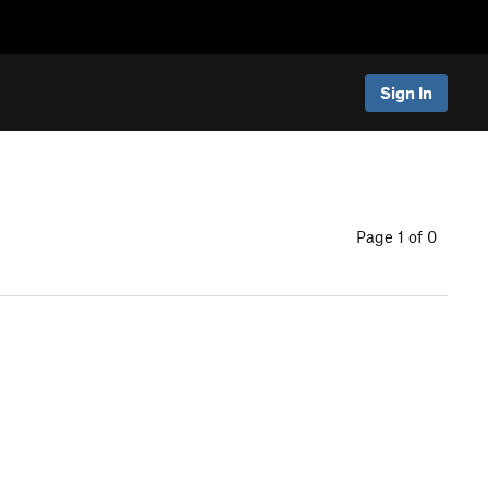
Sign In
Page 1 of 0