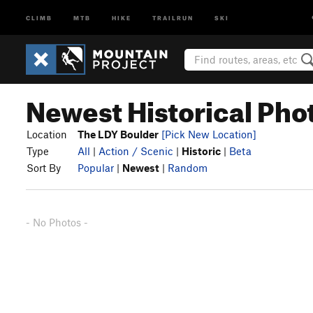
CLIMB
MTB
HIKE
TRAILRUN
SKI
Newest Historical Pho
Location
The LDY Boulder
[Pick New Location]
Type
All
|
Action / Scenic
|
Historic
|
Beta
Sort By
Popular
|
Newest
|
Random
- No Photos -