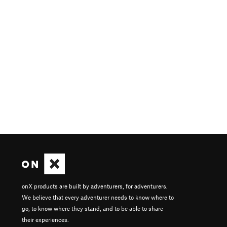
onX products are built by adventurers, for adventurers.
We believe that every adventurer needs to know where to
go, to know where they stand, and to be able to share
their experiences.