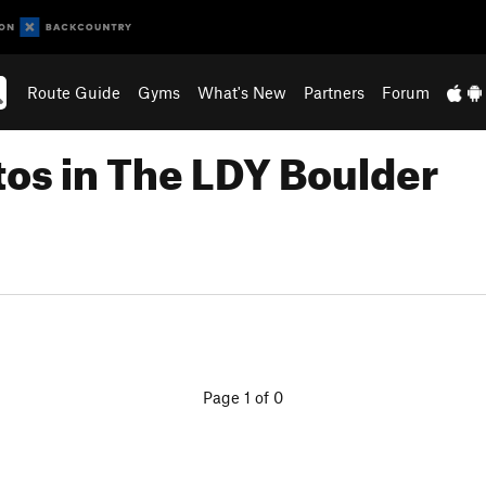
Route Guide
Gyms
What's New
Partners
Forum
tos in The LDY Boulder
Page 1 of 0