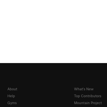
About
What's New
Help
Top Contributors
Gyms
Mountain Project