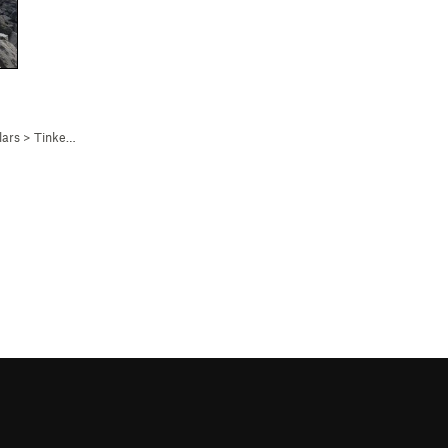
lars
>
Tinker’s Trough (
5.7
)