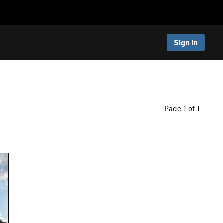
Sign In
Page 1 of 1