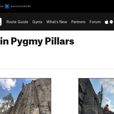
Route Guide
Gyms
What's New
Partners
Forum
in Pygmy Pillars