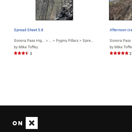
Spread Sheet 5.9
Afternoon cr
Sonora Pass Hig…
> …
>
Pygmy Pillars
>
Spread Sheet (
5.9
Sonora Pass
)
by
Mike Toffey
by
Mike Toffe
3
2