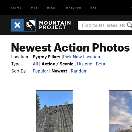
CLIMB
MTB
HIKE
TRAILRUN
SKI
Newest Action Photos 
Location
Pygmy Pillars
[Pick New Location]
Type
All
|
Action / Scenic
|
Historic
|
Beta
Sort By
Popular
|
Newest
|
Random