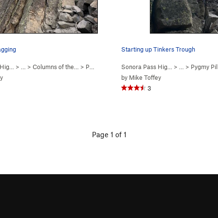
agging
Starting up Tinkers Trough
 Hig…
> … >
Columns of the…
>
Pygmy Pillars
Sonora Pass Hig…
> …
>
Pygmy Pil
y
by
Mike Toffey
3
Page 1 of 1