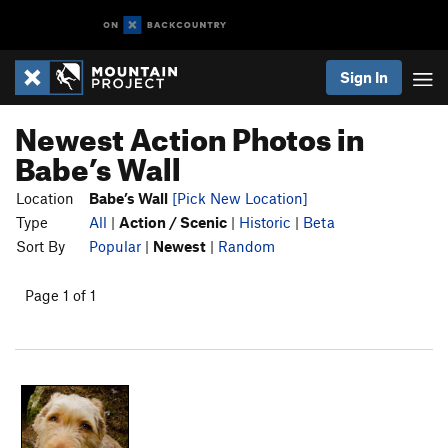
Sign In
Newest Action Photos in
Babe’s Wall
Location
Babe’s Wall
[Pick New Location]
Type
All
|
Action / Scenic
|
Historic
|
Beta
Sort By
Popular
|
Newest
|
Random
Page 1 of 1