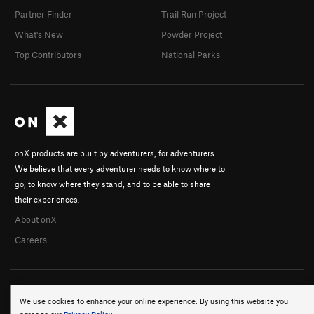
Partner Finder
Trail Run Project
What's New
Powder Project
Top Contributors
National Parks
onX products are built by adventurers, for adventurers.
We believe that every adventurer needs to know where to
go, to know where they stand, and to be able to share
their experiences.
About onX
Careers
We use cookies to enhance your online experience. By using this website you