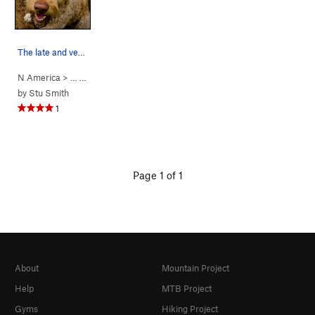
The late and very missed Babe, 100% good girl.
N America
> …
>
Babe’s Wall
>
Babe Dog (
5.14a
)
by
Stu Smith
1
Page 1 of 1
About
Mountain Project
Help
MTB Project
Gyms
Hiking Project