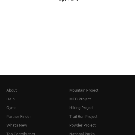
About
Mountain Project
Help
MTB Project
Gyms
Hiking Project
Partner Finder
Trail Run Project
What's New
Powder Project
Top Contributors
National Parks