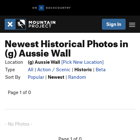
Sign In
Newest Historical Photos in
(g) Aussie Wall
Location
(g) Aussie Wall
[Pick New Location]
Type
All
|
Action / Scenic
|
Historic
|
Beta
Sort By
Popular
|
Newest
|
Random
Page 1 of 0
- No Photos -
Page 1 of 0