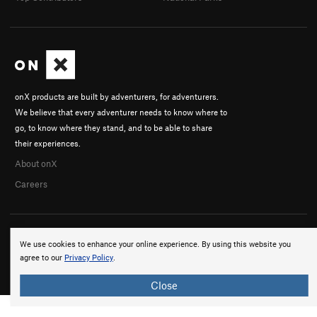
onX products are built by adventurers, for adventurers.
We believe that every adventurer needs to know where to
go, to know where they stand, and to be able to share
their experiences.
About onX
Careers
We use cookies to enhance your online experience. By using this website you
agree to our
Privacy Policy
.
© 2026 onX Maps, Inc.
Terms
·
Privacy
Close