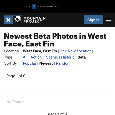
Sign In
Newest Beta Photos in West
Face, East Fin
Location
West Face, East Fin
[Pick New Location]
Type
All
|
Action / Scenic
|
Historic
|
Beta
Sort By
Popular
|
Newest
|
Random
Page 1 of 0
- No Photos -
Page 1 of 0