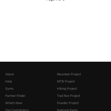
About
Mountain Project
Help
MTB Project
Gyms
Hiking Project
Partner Finder
Trail Run Project
What's New
Powder Project
Top Contributors
National Parks