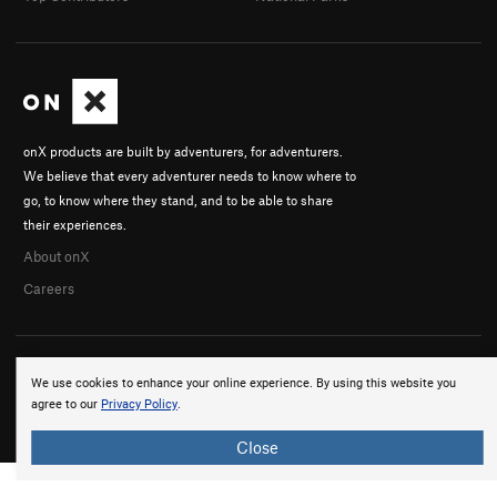
onX products are built by adventurers, for adventurers.
We believe that every adventurer needs to know where to
go, to know where they stand, and to be able to share
their experiences.
About onX
Careers
We use cookies to enhance your online experience. By using this website you
agree to our
Privacy Policy
.
© 2026 onX Maps, Inc.
Terms
·
Privacy
Close