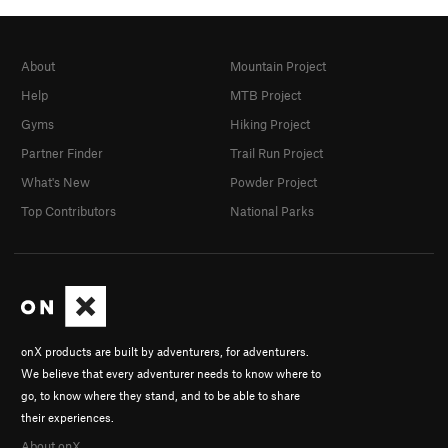
About
Mountain Project
Help
MTB Project
Gyms
Hiking Project
Partner Finder
Trail Run Project
What's New
Powder Project
Top Contributors
National Parks
onX products are built by adventurers, for adventurers.
We believe that every adventurer needs to know where to
go, to know where they stand, and to be able to share
their experiences.
About onX