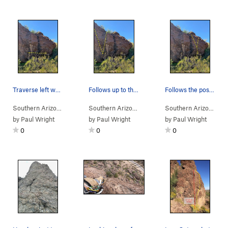
Traverse left while staying low, don't move hig…
Follows up to the left of the big boulder on th…
Follows the positive holds to the right of the…
Southern Arizona
> …
>
Rattlesnake Bou…
Southern Arizona
>
> …
Rattler Traverse (
>
Rattlesnake Bou…
V2
)
Southern Arizona
>
> 
Lit
by
Paul Wright
by
Paul Wright
by
Paul Wright
0
0
0