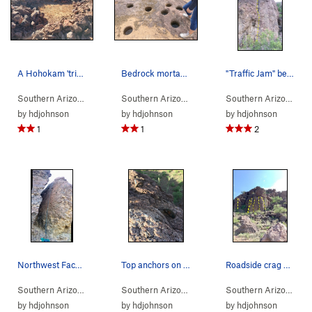
A Hohokam 'trincheras' rock structure in the Ri…
Bedrock mortars at the lower Los Morteros Hohok…
"Traffic Jam" beta photo
Southern Arizona
>
Tucson Mountains
>
Rattlesnake Pass
Southern Arizona
>
Tucson Mountains
>
Rattles
Southern Arizona
> 
by
hdjohnson
by
hdjohnson
by
hdjohnson
1
1
2
Northwest Face of the Corridor
Top anchors on the northwest face have lots of…
Roadside crag at Rattlesnake Pass
Southern Arizona
> … >
Rattlesnake Pass
>
Southern Arizona
Corridor
> … >
Rattlesnake Pass
>
Southern Arizona
Corr
> …
by
hdjohnson
by
hdjohnson
by
hdjohnson