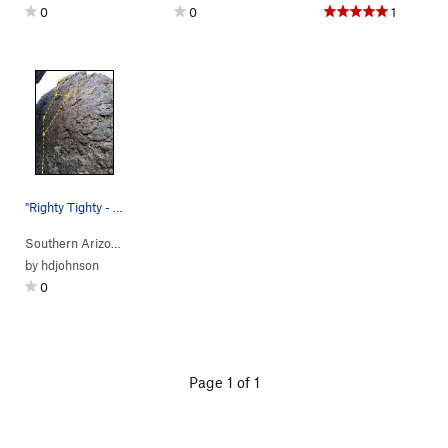
0
0
1
"Righty Tighty - Lefty Loosey" Beta
Southern Arizona
> …
>
Corridor
>
Righty Tighty (
5.9-
R)
by
hdjohnson
0
Page 1 of 1