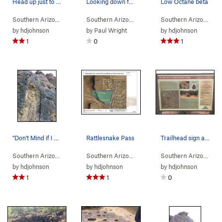
Head up just to the right of this large hollow…
Looking down from the top of traffic jam.
Low Octane beta
Southern Arizona
> …
>
Rdside Crag
>
Cracks in the Asphalt (
Southern Arizona
> …
>
Rdside Crag
5.6
>
)
Traffic J
Southern Arizona
> 
by
hdjohnson
by
Paul Wright
by
hdjohnson
1
0
1
"Don't Mind if I Do" beta photo
Rattlesnake Pass
Trailhead sign at the lower Los Morteros Hohoka…
Southern Arizona
> …
>
Corridor
>
Don't Mind if I Do (
Southern Arizona
>
Tucson Mountains
5.5
)
>
Rattles
Southern Arizona
>
T
by
hdjohnson
by
hdjohnson
by
hdjohnson
1
1
0