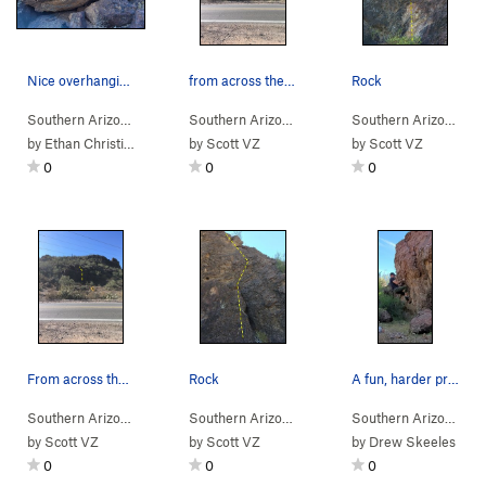
Nice overhanging boulder.
from across the street
Rock
Southern Arizona
> …
>
Rattlesnake Bou…
Southern Arizona
>
> …
Radio Traverse (
>
Rattlesnake Bou…
V1-2
)
Southern Arizona
>
> 
Rds
by
Ethan Christian
by
Scott VZ
by
Scott VZ
0
0
0
From across the street
Rock
A fun, harder problem on left (east) side of wa…
Southern Arizona
> …
>
Rattlesnake Bou…
Southern Arizona
>
> …
Rdside 1 (
>
Rattlesnake Bou…
V0
)
Southern Arizona
>
> …
Rds
by
Scott VZ
by
Scott VZ
by
Drew Skeeles
0
0
0