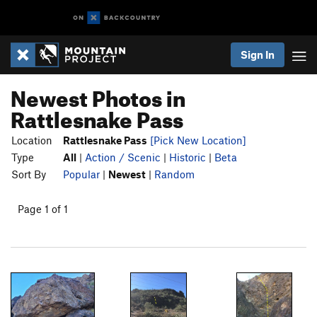
Sign In
Newest Photos in
Rattlesnake Pass
Location
Rattlesnake Pass
[Pick New Location]
Type
All
|
Action / Scenic
|
Historic
|
Beta
Sort By
Popular
|
Newest
|
Random
Page 1 of 1