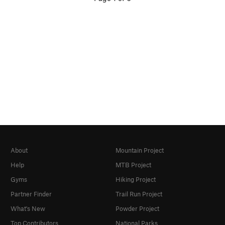
About
Mountain Project
Help
MTB Project
Gyms
Hiking Project
Partner Finder
Trail Run Project
What's New
Powder Project
Top Contributors
National Parks