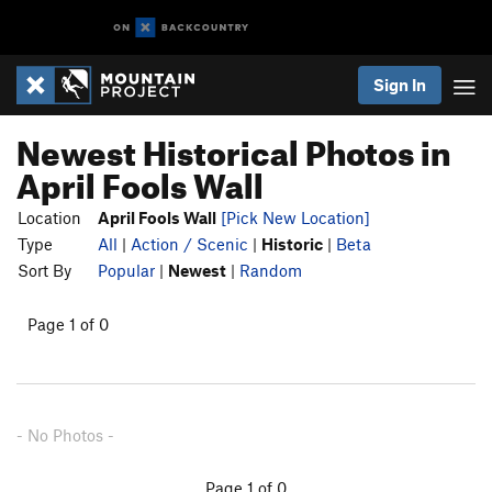
Sign In
Newest Historical Photos in
April Fools Wall
Location
April Fools Wall
[Pick New Location]
Type
All
|
Action / Scenic
|
Historic
|
Beta
Sort By
Popular
|
Newest
|
Random
Page 1 of 0
- No Photos -
Page 1 of 0