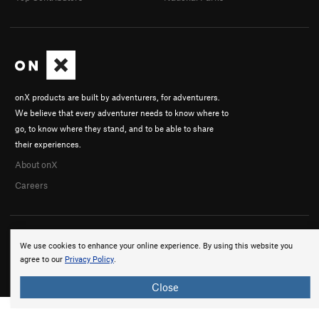
onX products are built by adventurers, for adventurers.
We believe that every adventurer needs to know where to
go, to know where they stand, and to be able to share
their experiences.
About onX
Careers
We use cookies to enhance your online experience. By using this website you
agree to our
Privacy Policy
.
© 2026 onX Maps, Inc.
Terms
·
Privacy
Close