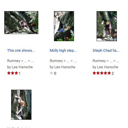
This one shows more of the climb... Such good fun.
Molly high steppin'
Steph Chad having a blast on Book of Sins.
Rumney
> … >
Small Wall
>
Rumney
Book of Sins (
> … >
Small Wall
5.5
)
>
Rumney
Book of Sins (
> … >
Small 
5.5
)
by
Lee Hansche
by
Lee Hansche
by
Lee Hansche
1
0
2