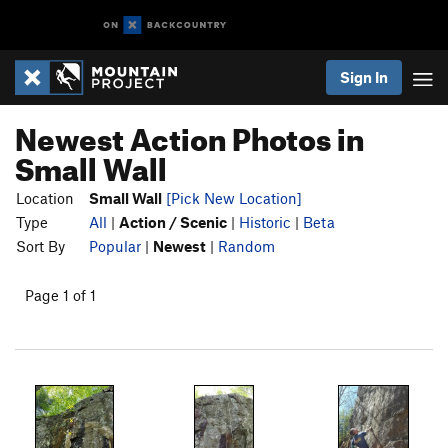
Sign In
Newest Action Photos in
Small Wall
Location
Small Wall
[Pick New Location]
Type
All
|
Action / Scenic
|
Historic
|
Beta
Sort By
Popular
|
Newest
|
Random
Page 1 of 1