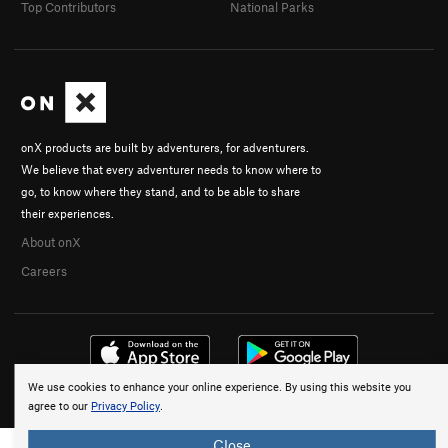
Top Contributors
National Parks
onX products are built by adventurers, for adventurers.
We believe that every adventurer needs to know where to
go, to know where they stand, and to be able to share
their experiences.
About onX
Careers
We use cookies to enhance your online experience. By using this website you
© 2026 onX Maps, Inc.
Terms
·
Privacy
agree to our
Privacy Policy
.
Close