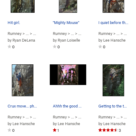
Hit girl.
"Mighty Mouse"
I quiet before the storm... photo by Jaelynn
Rumney
> … >
Small Wall
>
Rumney
Hit-Girl (
> … >
5.12a
Small Wall
)
>
Rumney
Mighty Mouse (
> … >
Small 
5.10c
by
Ryan DeLena
by
Ryan Loiselle
by
Lee Hansche
0
0
0
Crux move... photo Jaelynn
Ahhh the good old days.
Getting to the top of Night Songs. photo: Step…
Rumney
> … >
Small Wall
>
Rumney
E W E (aka Unknown So… (
> … >
Small Wall
>
Rumney
Night Songs (
5.11b
)
> … >
Small 
5.10b/
by
Lee Hansche
by
Lee Hansche
by
Lee Hansche
0
1
3