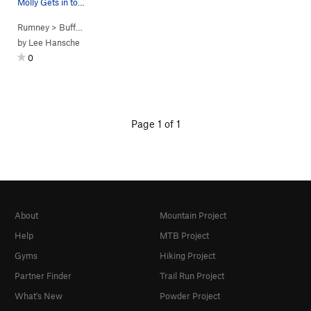
Molly Gets in to the last sweet hold on Book of…
Rumney
>
Buffalo Corral
>
Small Wall
by
Lee Hansche
0
Page 1 of 1
About
Mountain Project
Help
MTB Project
Gyms
Hiking Project
Partner Finder
Trail Run Project
What's New
Powder Project