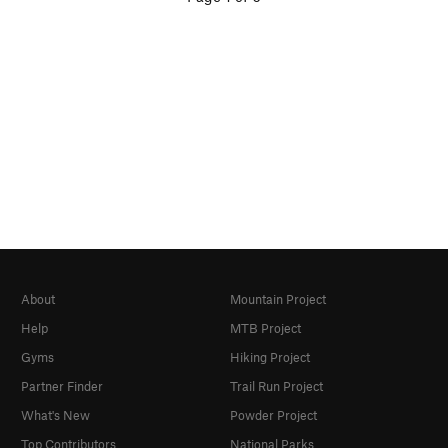
About
Mountain Project
Help
MTB Project
Gyms
Hiking Project
Partner Finder
Trail Run Project
What's New
Powder Project
Top Contributors
National Parks