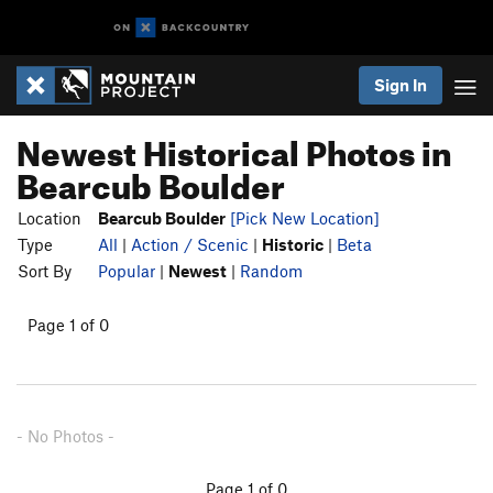
Sign In
Newest Historical Photos in
Bearcub Boulder
Location
Bearcub Boulder
[Pick New Location]
Type
All
|
Action / Scenic
|
Historic
|
Beta
Sort By
Popular
|
Newest
|
Random
Page 1 of 0
- No Photos -
Page 1 of 0