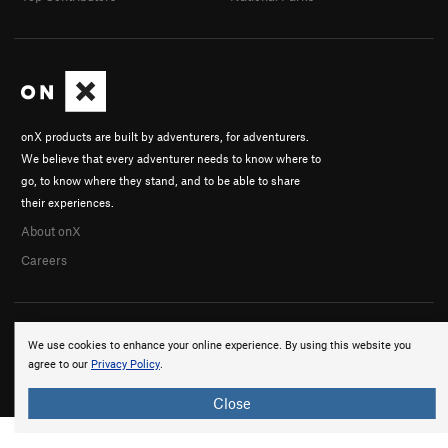
onX products are built by adventurers, for adventurers.
We believe that every adventurer needs to know where to
go, to know where they stand, and to be able to share
their experiences.
About onX
Careers
We use cookies to enhance your online experience. By using this website you
agree to our
Privacy Policy
.
© 2026 onX Maps, Inc.
Terms
·
Privacy
Close