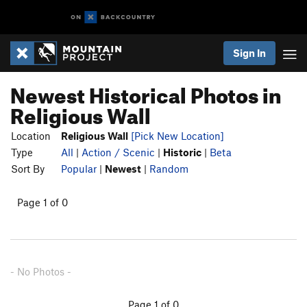
Sign In
Newest Historical Photos in
Religious Wall
Location
Religious Wall
[Pick New Location]
Type
All
|
Action / Scenic
|
Historic
|
Beta
Sort By
Popular
|
Newest
|
Random
Page 1 of 0
- No Photos -
Page 1 of 0