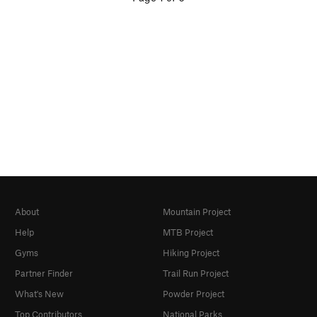
About
Mountain Project
Help
MTB Project
Gyms
Hiking Project
Partner Finder
Trail Run Project
What's New
Powder Project
Top Contributors
National Parks