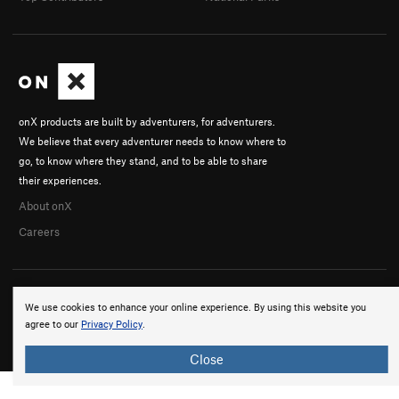
onX products are built by adventurers, for adventurers.
We believe that every adventurer needs to know where to
go, to know where they stand, and to be able to share
their experiences.
About onX
Careers
We use cookies to enhance your online experience. By using this website you
agree to our
Privacy Policy
.
© 2026 onX Maps, Inc.
Terms
·
Privacy
Close