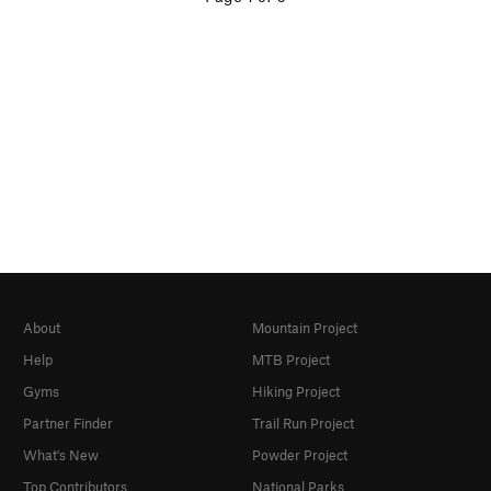
About
Mountain Project
Help
MTB Project
Gyms
Hiking Project
Partner Finder
Trail Run Project
What's New
Powder Project
Top Contributors
National Parks