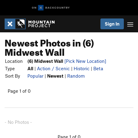
Sign In
Newest Photos in (6)
Midwest Wall
Location
(6) Midwest Wall
[Pick New Location]
Type
All
|
Action / Scenic
|
Historic
|
Beta
Sort By
Popular
|
Newest
|
Random
Page 1 of 0
- No Photos -
Page 1 of 0