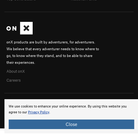
onX products are built by adventurers, for adventurers.
We believe that every adventurer needs to know where to
go, to know where they stand, and to be able to share
their experiences.
About onX
Careers
We use cookies to enhance your online experience. By using this website you
agree to our
Privacy Policy
.
© 2026 onX Maps, Inc.
Terms
·
Privacy
Close