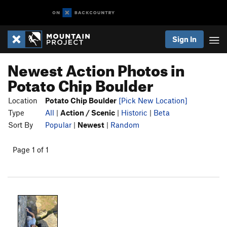
Sign In
Newest Action Photos in
Potato Chip Boulder
Location
Potato Chip Boulder
[Pick New Location]
Type
All
|
Action / Scenic
|
Historic
|
Beta
Sort By
Popular
|
Newest
|
Random
Page 1 of 1