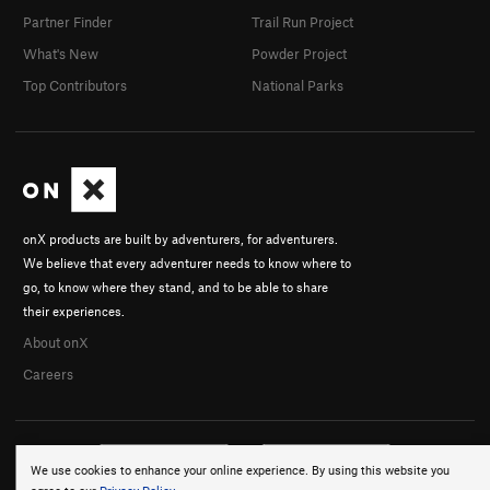
Partner Finder
Trail Run Project
What's New
Powder Project
Top Contributors
National Parks
onX products are built by adventurers, for adventurers.
We believe that every adventurer needs to know where to
go, to know where they stand, and to be able to share
their experiences.
About onX
Careers
We use cookies to enhance your online experience. By using this website you