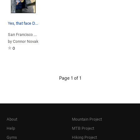
Yes, that face DOES demonstrate what the holds…
San Francisco B…
> …
>
Potato Chip Bou…
>
Chip Direct (
V3+
)
by
Connor Novak
0
Page 1 of 1
About
Mountain Project
Help
MTB Project
Gyms
Hiking Project