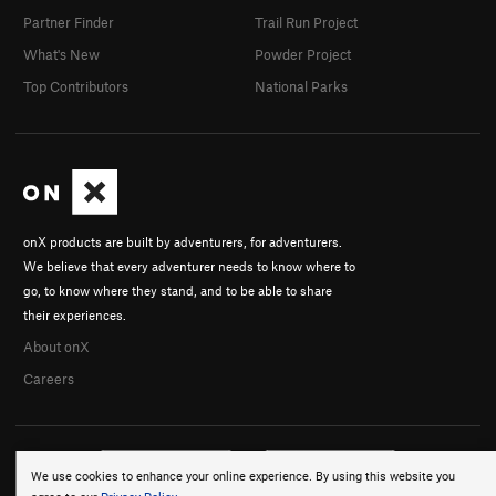
Partner Finder
Trail Run Project
What's New
Powder Project
Top Contributors
National Parks
onX products are built by adventurers, for adventurers.
We believe that every adventurer needs to know where to
go, to know where they stand, and to be able to share
their experiences.
About onX
Careers
We use cookies to enhance your online experience. By using this website you