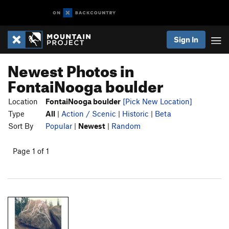
Sign In
Newest Photos in
FontaiNooga boulder
Location
FontaiNooga boulder
[Pick New Location]
Type
All
|
Action / Scenic
|
Historic
|
Beta
Sort By
Popular
|
Newest
|
Random
Page 1 of 1