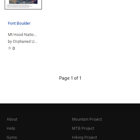
Font Boulder
Mt Hood Nationa…
> … >
Sleepy Hollow
>
FontaiNooga boulder
by
Orphaned User
0
Page 1 of 1
About
Mountain Project
Help
MTB Project
Gyms
Hiking Project