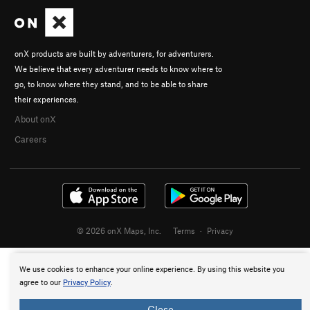
onX products are built by adventurers, for adventurers.
We believe that every adventurer needs to know where to
go, to know where they stand, and to be able to share
their experiences.
About onX
Careers
© 2026 onX Maps, Inc.
Terms
·
Privacy
We use cookies to enhance your online experience. By using this website you
agree to our
Privacy Policy
.
Close