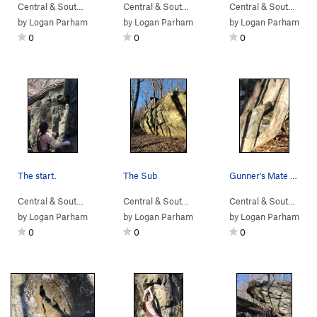
Central & South…
> …
>
Devil Called Lo…
>
Central & South…
Cubensis (
> …
>
Devil Called Lo…
V3
)
>
Central & South…
Pinch
> 
by
Logan Parham
by
Logan Parham
by
Logan Parham
0
0
0
The start.
The Sub
Gunner's Mate and neighboring projects.
Central & South…
> …
>
Sunset Sonata B…
Central & South…
>
> … >
Devil Called Love Bou…
NellysFord
>
Sunset So
Central & South…
> 
by
Logan Parham
by
Logan Parham
by
Logan Parham
0
0
0