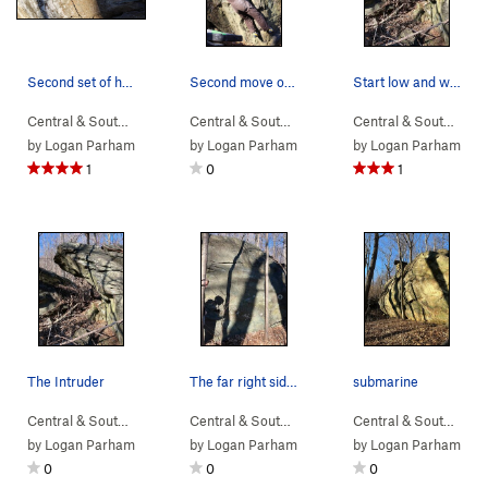
Second set of holds off the start. Good looking…
Second move on Cubenesis and Pinch for Blue.
Start low and work the lip.
Central & South…
> …
>
Sub Boulder
>
Depth Charge (
Central & South…
> … >
NellysFord
V3
)
>
Sunset So
Central & South…
> 
by
Logan Parham
by
Logan Parham
by
Logan Parham
1
0
1
The Intruder
The far right side of the boulder, to the right…
submarine
Central & South…
> …
>
Sunset Sonata B…
Central & South…
>
> …
Intruder Boulder
>
Sunset Sonata B…
Central & South…
>
> 
Ho
by
Logan Parham
by
Logan Parham
by
Logan Parham
0
0
0