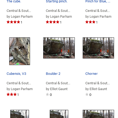
The cube.
Starting pinch.
Pinch for Blue, V4
Central & South…
> …
>
Sunset Sonata B…
Central & South…
>
> …
Devil Called Love Bou…
>
Sunset Sonata B…
Central & South…
>
> 
De
by
Logan Parham
by
Logan Parham
by
Logan Parham
1
1
1
Cubensis, V3
Boulder 2
Chorner
Central & South…
> …
>
Devil Called Lo…
>
Central & South…
Cubensis (
> …
>
Boulder 2
V3
)
>
5th Year in 
Central & South…
> 
by
Logan Parham
by
Elliot Gaunt
by
Elliot Gaunt
1
0
0