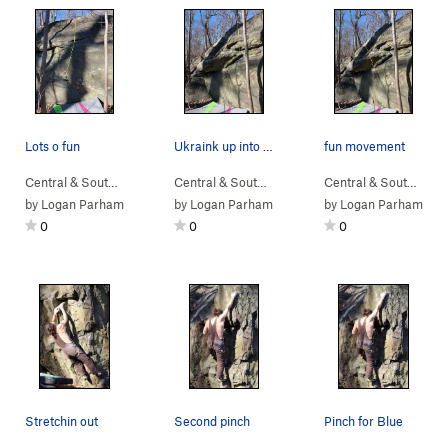
Lots o fun
Ukraink up into those side pulls
fun movement
Central & South…
> …
>
Sunset Sonata B…
Central & South…
>
> …
Home Defense Boulder
>
Home Defense Bo…
Central & South…
> 
>
U
by
Logan Parham
by
Logan Parham
by
Logan Parham
0
0
0
Stretchin out
Second pinch
Pinch for Blue