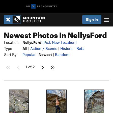
Sign In
Newest Photos in NellysFord
Location
NellysFord
[Pick New Location]
Type
All
|
Action / Scenic
|
Historic
|
Beta
Sort By
Popular
|
Newest
|
Random
1 of 2