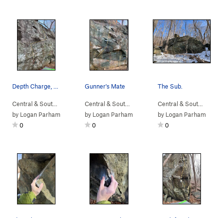
Depth Charge, V3
Gunner's Mate
The Sub.
Central & South…
> …
>
Sub Boulder
>
Depth Charge (
Central & South…
> …
>
Sub Boulder
V3
)
>
Gunner's
Central & South…
> 
by
Logan Parham
by
Logan Parham
by
Logan Parham
0
0
0