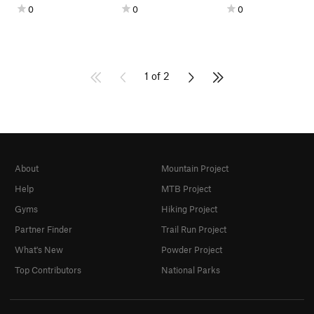
0
0
0
1 of 2
About
Mountain Project
Help
MTB Project
Gyms
Hiking Project
Partner Finder
Trail Run Project
What's New
Powder Project
Top Contributors
National Parks