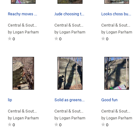
Reachy moves with big starting feet.
Jude choosing the more difficult and unnecessar…
Looks choss but only a little
Central & South…
> …
>
Devil Called Lo…
>
Central & South…
Polypore (
> …
>
Intruder Boulder
V3
)
>
Central & South…
Catap
> 
by
Logan Parham
by
Logan Parham
by
Logan Parham
0
0
0
lip
Solid as greenstone gets.
Good fun
Central & South…
> …
>
Sunset Sonata B…
Central & South…
>
> …
Intruder Boulder
>
Home Defense Bo…
Central & South…
> 
>
B
by
Logan Parham
by
Logan Parham
by
Logan Parham
0
0
0