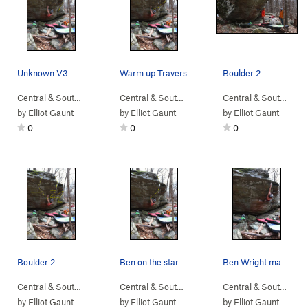
Unknown V3
Warm up Travers
Boulder 2
Central & South…
> …
>
Boulder 2
>
Unknow (
Central & South…
> …
V3
>
)
Boulder 2
>
Warm up (
Central & South…
> …
V
by
Elliot Gaunt
by
Elliot Gaunt
by
Elliot Gaunt
0
0
0
Boulder 2
Ben on the start moves of Unknown V4
Ben Wright making the span to the top of Unknow…
Central & South…
> … >
NellysFord
>
Boulder 2
Central & South…
> …
>
Boulder 2
>
Unknown (
Central & South…
> 
by
Elliot Gaunt
by
Elliot Gaunt
by
Elliot Gaunt