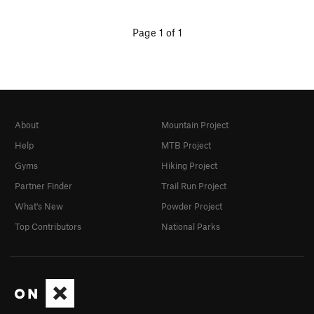
Page 1 of 1
About
Mountain Project
Help
MTB Project
Gyms
Hiking Project
Partner Finder
Trail Run Project
What's New
Powder Project
Top Contributors
National Parks