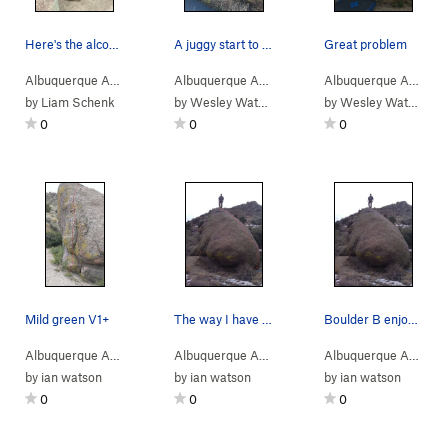
Here's the alcove on the backside of boulder B.…
A juggy start to a slab finish
Great problem
Albuquerque Area
> …
>
Boulder B
>
4-Skin (
Albuquerque Area
> …
V4-
>
)
Boulder B
>
El Pollo Ve
Albuquerque Area
> 
by
Liam Schenk
by
Wesley Watson
by
Wesley Watson
0
0
0
Mild green V1+
The way I have been climbing it for V0
Boulder B enjoying the view.
Albuquerque Area
> …
>
Boulder B
>
Mild Green (
Albuquerque Area
> …
>
V1+
Boulder B
)
>
Slabzilla (
Albuquerque Area
> 
by
ian watson
by
ian watson
by
ian watson
0
0
0