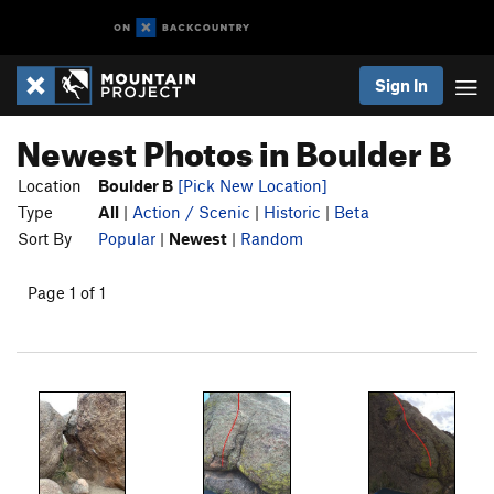
Sign In
Newest Photos in Boulder B
Location
Boulder B
[Pick New Location]
Type
All
|
Action / Scenic
|
Historic
|
Beta
Sort By
Popular
|
Newest
|
Random
Page 1 of 1