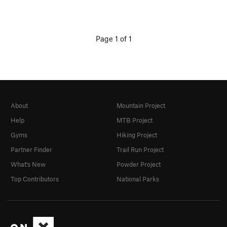
Page 1 of 1
About
Mountain Project
Help
MTB Project
Gyms
Hiking Project
Partner Finder
Trail Run Project
What's New
Powder Project
Top Contributors
National Parks