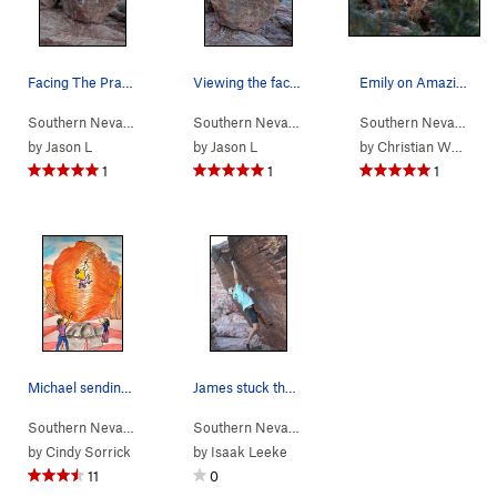
Facing The Prayer
Viewing the face of Amazing Grace
Emily on Amazing Grace
Southern Nevada
> …
>
Tsunami Boulder
>
Southern Nevada
Prayer (
> …
>
Tsunami Boulder
V6
)
>
Southern Nevada
Amaz
> 
by
Jason L
by
Jason L
by
Christian Wong
1
1
1
Michael sending The Prayer
James stuck the landing!
Southern Nevada
> …
>
Tsunami Boulder
>
Southern Nevada
Prayer (
> …
>
Tsunami Boulder
V6
)
>
Red 
by
Cindy Sorrick
by
Isaak Leeke
11
0