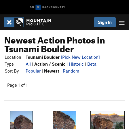
Sign In
Newest Action Photos in
Tsunami Boulder
Location
Tsunami Boulder
[Pick New Location]
Type
All
|
Action / Scenic
|
Historic
|
Beta
Sort By
Popular
|
Newest
|
Random
Page 1 of 1