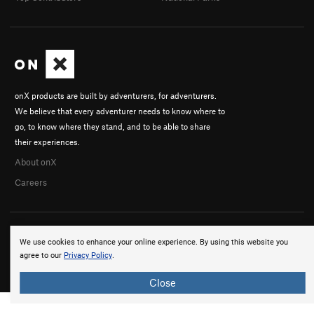
onX products are built by adventurers, for adventurers.
We believe that every adventurer needs to know where to
go, to know where they stand, and to be able to share
their experiences.
About onX
Careers
We use cookies to enhance your online experience. By using this website you
agree to our
Privacy Policy
.
© 2026 onX Maps, Inc.
Terms
·
Privacy
Close