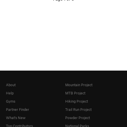
About
Mountain Project
Help
MTB Project
Gyms
Hiking Project
Partner Finder
Trail Run Project
What's New
Powder Project
Top Contributors
National Parks