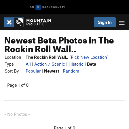
Sign In
Newest Beta Photos in The
Rockin Roll Wall..
Location
The Rockin Roll Wall..
[Pick New Location]
Type
All
|
Action / Scenic
|
Historic
|
Beta
Sort By
Popular
|
Newest
|
Random
Page 1 of 0
- No Photos -
Page 1 of 0