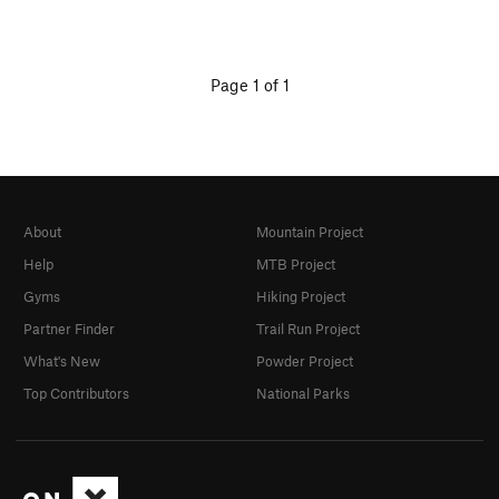
Page 1 of 1
About
Mountain Project
Help
MTB Project
Gyms
Hiking Project
Partner Finder
Trail Run Project
What's New
Powder Project
Top Contributors
National Parks