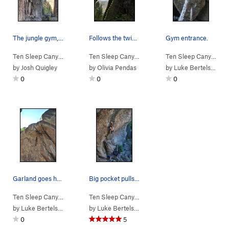
The jungle gym, ten sleep
Follows the twin cracks up the pillar in the ce…
Gym entrance.
Ten Sleep Canyon
>
Jungle Gym
Ten Sleep Canyon
>
Jungle Gym
>
Welcome to th
Ten Sleep Canyon
>
J
by
Josh Quigley
by
Olivia Pendas
by
Luke Bertelsen
0
0
0
Garland goes horizontal with a real deal handjam.
Big pocket pulls leading into the second crux.…
Ten Sleep Canyon
>
Jungle Gym
>
Hu Flung Pu (
Ten Sleep Canyon
>
Jungle Gym
5.11b/c
)
>
Gorilla Tactic
by
Luke Bertelsen
by
Luke Bertelsen
0
5