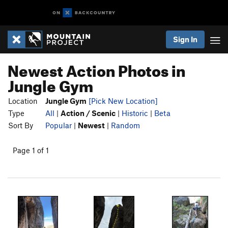
Sign In
Newest Action Photos in
Jungle Gym
Location
Jungle Gym
[Pick New Location]
Type
All
|
Action / Scenic
|
Historic
|
Beta
Sort By
Popular
|
Newest
|
Random
Page 1 of 1