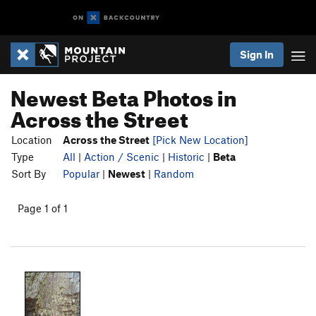
Sign In
Newest Beta Photos in
Across the Street
Location
Across the Street
[Pick New Location]
Type
All
|
Action / Scenic
|
Historic
|
Beta
Sort By
Popular
|
Newest
|
Random
Page 1 of 1