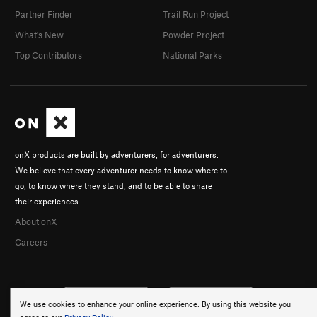
Partner Finder
Trail Run Project
What's New
Powder Project
Top Contributors
National Parks
onX products are built by adventurers, for adventurers.
We believe that every adventurer needs to know where to
go, to know where they stand, and to be able to share
their experiences.
About onX
Careers
We use cookies to enhance your online experience. By using this website you