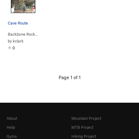
Cave Route
Backbone Rock
>
Across the Street
>
Cave (
5.10a
)
by
kclark
0
Page 1 of 1
About
Mountain Project
Help
MTB Project
Gyms
Hiking Project