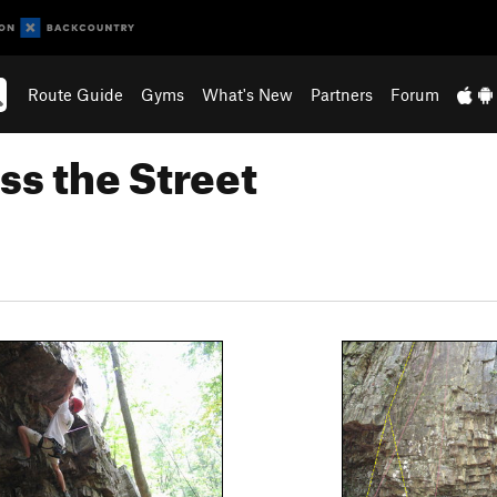
Route Guide
Gyms
What's New
Partners
Forum
ss the Street