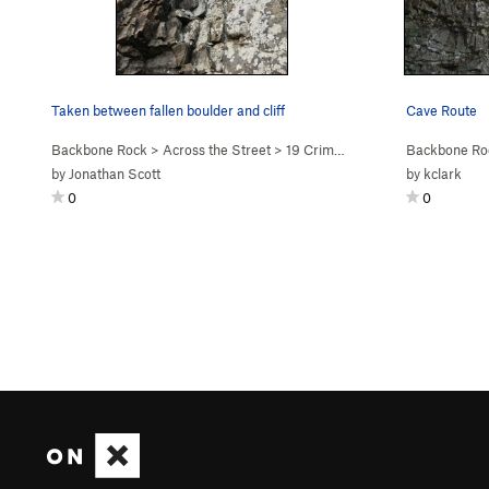
Taken between fallen boulder and cliff
Cave Route
Backbone Rock
>
Across the Street
>
19 Crimes (
5.8+
)
Backbone Ro
by
Jonathan Scott
by
kclark
0
0