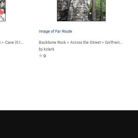
Image of Far Route
t
>
Cave (
5.10a
)
Backbone Rock
>
Across the Street
>
Girlfriend Route (
5
by
kclark
0