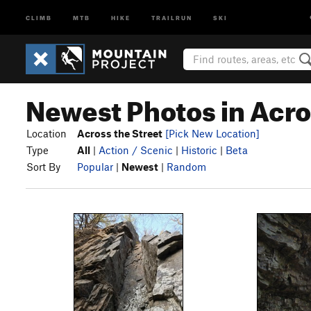
CLIMB
MTB
HIKE
TRAILRUN
SKI
Newest Photos in Acro
Location
Across the Street
[Pick New Location]
Type
All
|
Action / Scenic
|
Historic
|
Beta
Sort By
Popular
|
Newest
|
Random