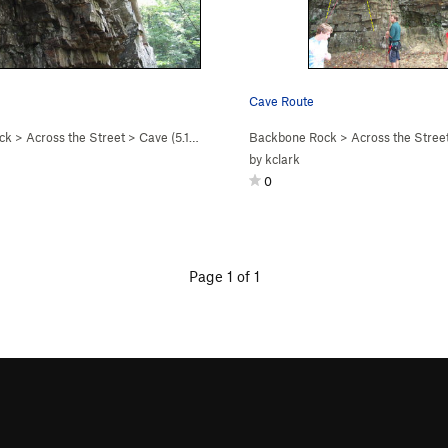
Cave Route
ck
>
Across the Street
>
Cave (
5.10a
)
Backbone Rock
>
Across the Stree
by
kclark
0
Page 1 of 1