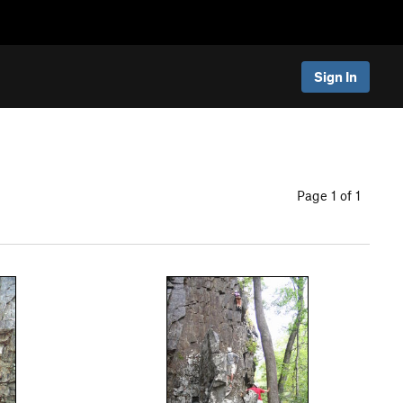
Sign In
Page 1 of 1