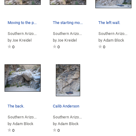
Moving to the pocket.
The starting moves.
The left wall.
Southern Arizona
> …
>
Alcove
>
Against The Current (
Southern Arizona
> …
>
Alcove
V1
>
)
Against The Cu
Southern Arizona
> 
by
Joe Kreidel
by
Joe Kreidel
by
Adam Block
0
0
0
The back.
Calib Anderson
Southern Arizona
> …
>
Hairpin Boulders
>
Southern Arizona
Alcove
> …
>
Alcove
>
Bilac (
V0
)
by
Adam Block
by
Adam Block
0
0