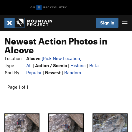
Sign In
Newest Action Photos in
Alcove
Location
Alcove
[Pick New Location]
Type
All
|
Action / Scenic
|
Historic
|
Beta
Sort By
Popular
|
Newest
|
Random
Page 1 of 1