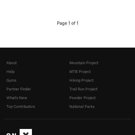
Page 1 of 1
About
Mountain Project
Help
MTB Project
Gyms
Hiking Project
Partner Finder
Trail Run Project
What's New
Powder Project
Top Contributors
National Parks