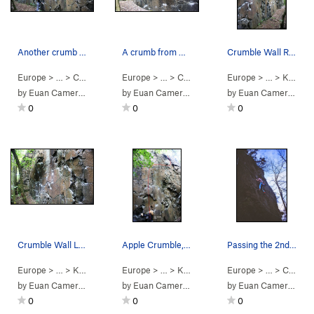
Another crumb from Breadcrumbs
A crumb from Breadcrumbs
Crumble Wall Right
Europe
> …
>
Crumble Wall
Europe
>
Breadcrumbs (
> …
>
Crumble Wall
V2
)
Europe
>
Breadcrumbs (
> …
>
Kinnoull Hill Q…
V2
by
Euan Cameron
by
Euan Cameron
by
Euan Cameron
0
0
0
Crumble Wall Left
Apple Crumble, 5.10a Topo
Passing the 2nd bolt on the first ascent of App…
Europe
> …
>
Kinnoull Hill Q…
Europe
>
Crumble Wall
> …
>
Kinnoull Hill Q…
Europe
>
Crumble Wall
> …
>
Crumble Wall
by
Euan Cameron
by
Euan Cameron
by
Euan Cameron
0
0
0