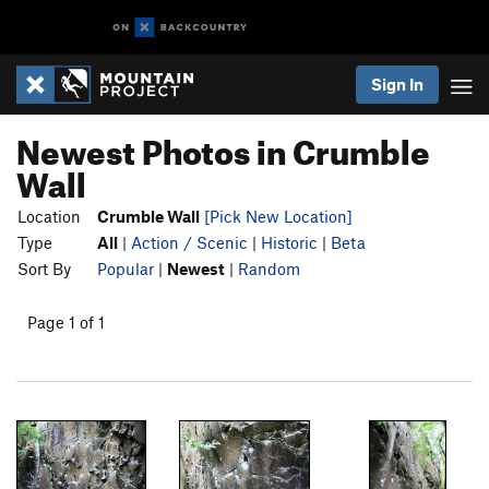
Sign In
Newest Photos in Crumble
Wall
Location
Crumble Wall
[Pick New Location]
Type
All
|
Action / Scenic
|
Historic
|
Beta
Sort By
Popular
|
Newest
|
Random
Page 1 of 1