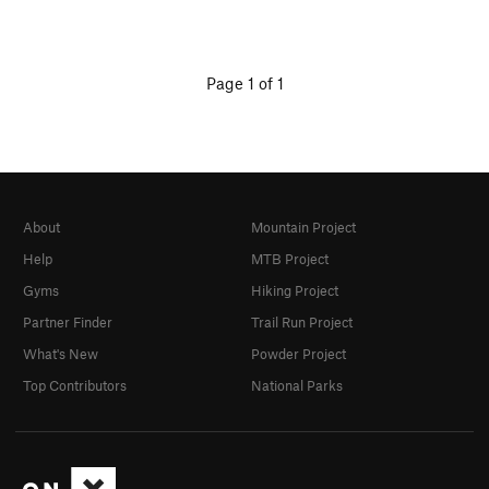
Page 1 of 1
About
Mountain Project
Help
MTB Project
Gyms
Hiking Project
Partner Finder
Trail Run Project
What's New
Powder Project
Top Contributors
National Parks