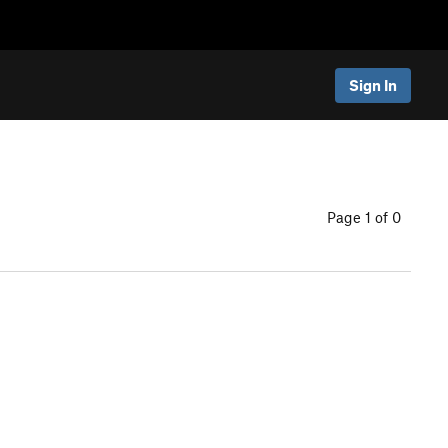
Sign In
Page 1 of 0