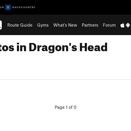
Route Guide
Gyms
What's New
Partners
Forum
tos in Dragon's Head
Page 1 of 0