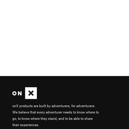
onX products are built by adventurers, for adventurers.
We believe that every adventurer needs to know where to
go, to know where they stand, and to be able to share
their experiences.