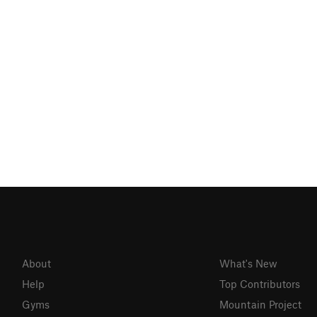
About
What's New
Help
Top Contributors
Gyms
Mountain Project