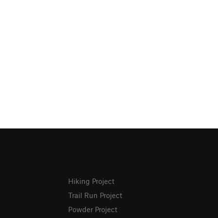
Hiking Project
Trail Run Project
Powder Project