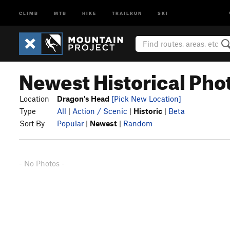
CLIMB
MTB
HIKE
TRAILRUN
SKI
Newest Historical Pho
Location
Dragon's Head
[Pick New Location]
Type
All
|
Action / Scenic
|
Historic
|
Beta
Sort By
Popular
|
Newest
|
Random
- No Photos -