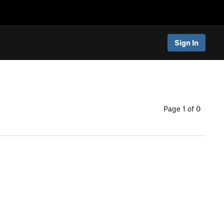
Sign In
Page 1 of 0