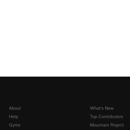
About
What's New
Help
Top Contributors
Gyms
Mountain Project