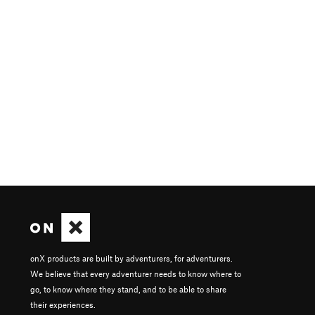
onX products are built by adventurers, for adventurers.
We believe that every adventurer needs to know where to
go, to know where they stand, and to be able to share
their experiences.