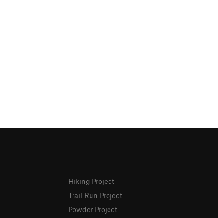
Hiking Project
Trail Run Project
Powder Project