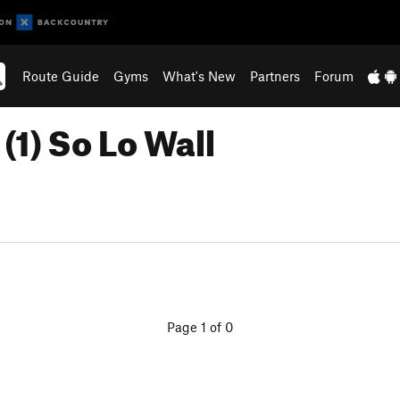
Route Guide
Gyms
What's New
Partners
Forum
(1) So Lo Wall
Page 1 of 0