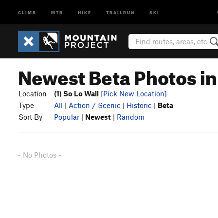
CLIMB
MTB
HIKE
TRAILRUN
SKI
Newest Beta Photos in 
Location
(1) So Lo Wall
[Pick New Location]
Type
All
|
Action / Scenic
|
Historic
|
Beta
Sort By
Popular
|
Newest
|
Random
- No Photos -