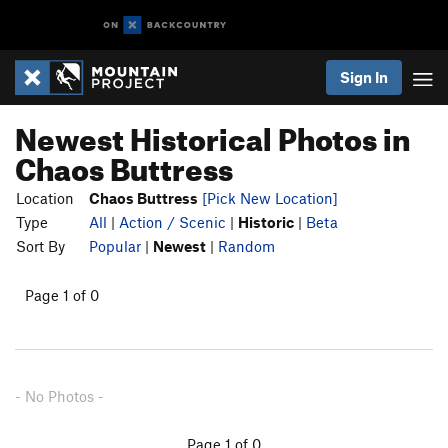
Sign In
Newest Historical Photos in
Chaos Buttress
Location
Chaos Buttress
[Pick New Location]
Type
All
|
Action / Scenic
|
Historic
|
Beta
Sort By
Popular
|
Newest
|
Random
Page 1 of 0
- No Photos -
Page 1 of 0