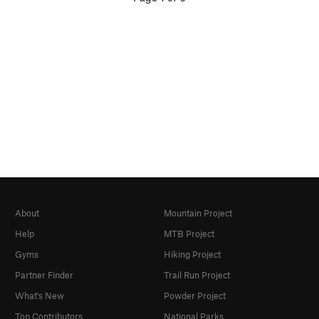
About
Mountain Project
Help
MTB Project
Gyms
Hiking Project
Partner Finder
Trail Run Project
What's New
Powder Project
Top Contributors
National Parks