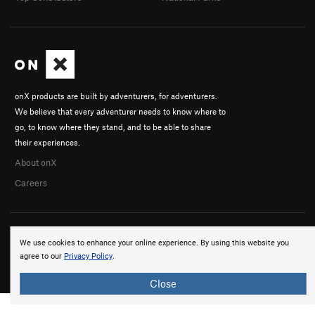
onX products are built by adventurers, for adventurers.
We believe that every adventurer needs to know where to
go, to know where they stand, and to be able to share
their experiences.
About onX
Careers
We use cookies to enhance your online experience. By using this website you
agree to our
Privacy Policy
.
© 2026 onX Maps, Inc.
Terms
·
Privacy
Close