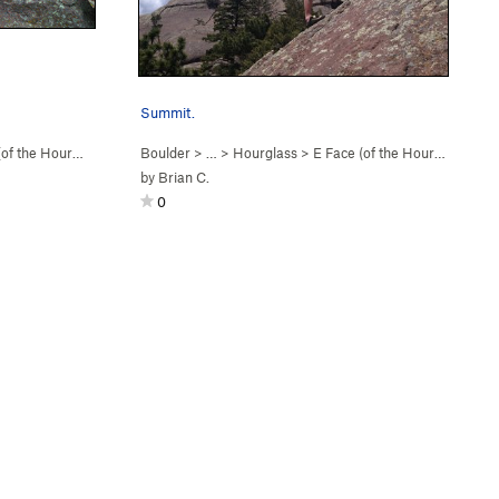
Summit.
f the Hourgl… (
5.2
)
Boulder
> …
>
Hourglass
>
E Face (of the Hourgl… (
5.2
)
by
Brian C.
0