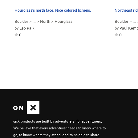
Hourglass's north face. Nice colored lichens.
Northeast rid
Boulder
> … >
North
>
Hourglass
Boulder
> …
by
Leo Paik
by
Paul Kem
0
0
onX products are built by adventurers, for adventurers.
We believe that every adventurer needs to know where to
go, to know where they stand, and to be able to share