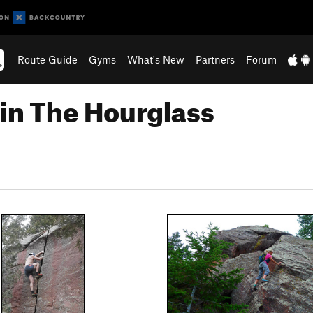
Route Guide
Gyms
What's New
Partners
Forum
in The Hourglass