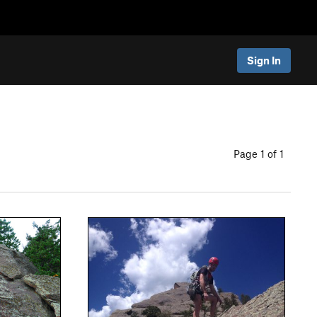
Sign In
Page 1 of 1