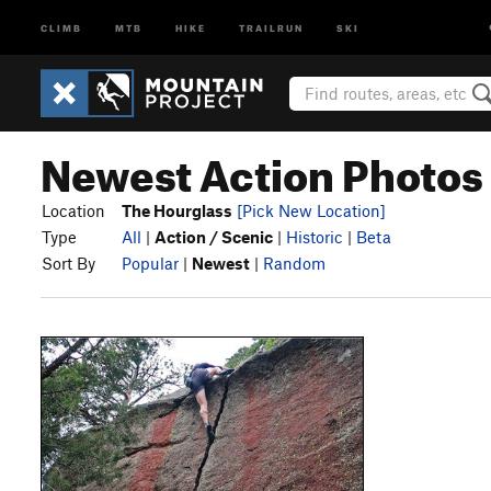
CLIMB
MTB
HIKE
TRAILRUN
SKI
Newest Action Photos 
Location
The Hourglass
[Pick New Location]
Type
All
|
Action / Scenic
|
Historic
|
Beta
Sort By
Popular
|
Newest
|
Random