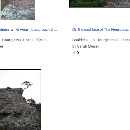
Feigning adeptness while wearing approach shoes.
On the east face of The Hourglass.
>
Hourglass
>
Scar Girl (
V0
)
Boulder
> …
>
Hourglass
>
E Face (o
er
by
Sarah Meiser
0