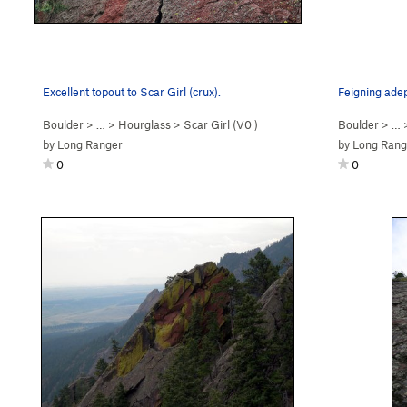
Excellent topout to Scar Girl (crux).
Boulder
> …
>
Hourglass
>
Scar Girl (
V0
)
Boulder
> …
by
Long Ranger
by
Long Rang
0
0