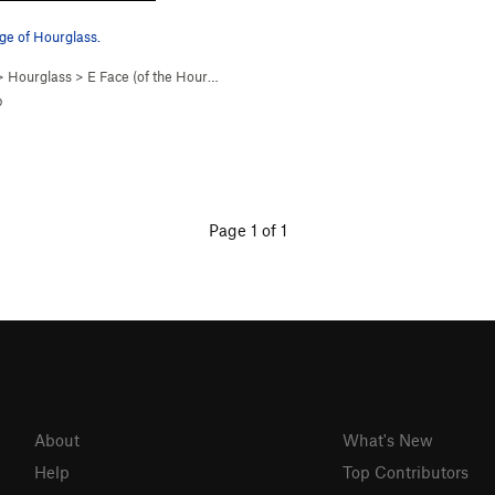
ge of Hourglass.
>
Hourglass
>
E Face (of the Hourgl… (
5.2
)
p
Page 1 of 1
About
What's New
Help
Top Contributors